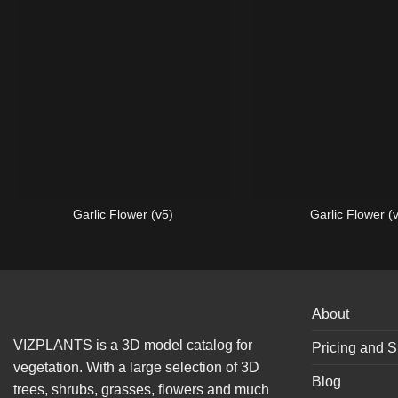
Garlic Flower (v5)
Garlic Flower (
About
VIZPLANTS is a 3D model catalog for
Pricing and S
vegetation. With a large selection of 3D
Blog
trees, shrubs, grasses, flowers and much