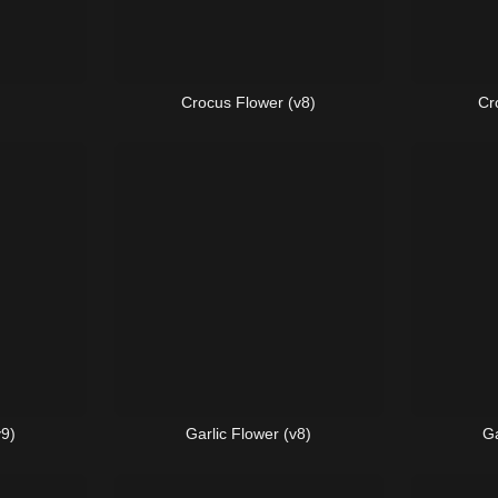
Crocus Flower (v8)
Cr
v9)
Garlic Flower (v8)
Ga