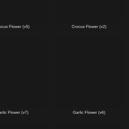
ocus Flower (v5)
Crocus Flower (v2)
rlic Flower (v7)
Garlic Flower (v6)