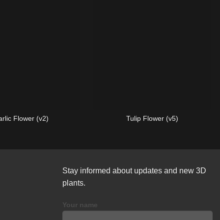
rlic Flower (v2)
Tulip Flower (v5)
Stay informed about updates and new 3D
plants.
Your name