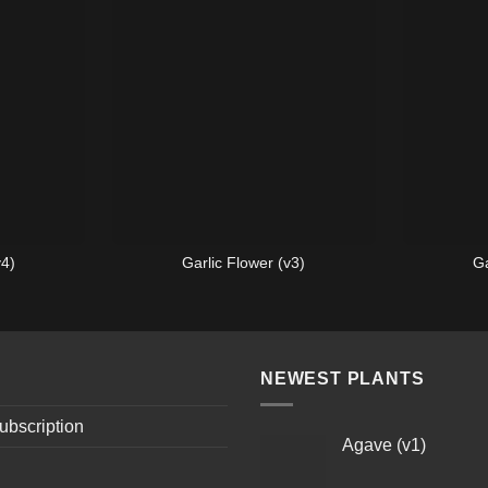
v4)
Garlic Flower (v3)
Ga
NEWEST PLANTS
ubscription
Agave (v1)