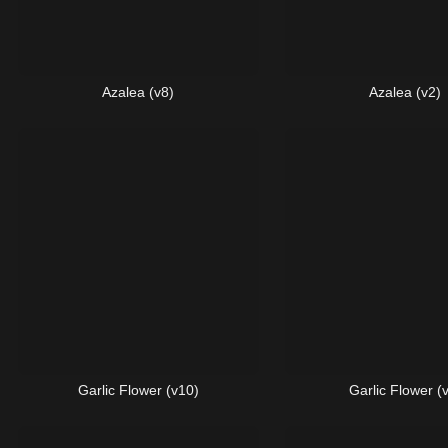
Azalea (v8)
Azalea (v2)
Garlic Flower (v10)
Garlic Flower (