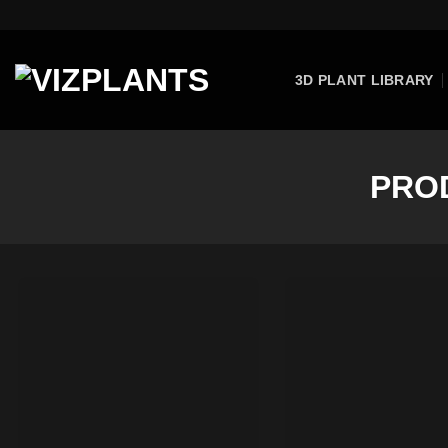
Skip
to
content
3D PLANT LIBRARY
PRO