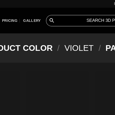
PRICING
GALLERY
DUCT COLOR
/
VIOLET
/
PA