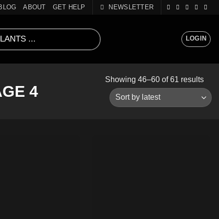
BLOG
ABOUT
GET HELP
NEWSLETTER
LOGIN
Sort
Showing 46–60 of 61 results
GE 4
by
lates