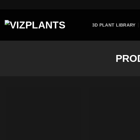
Skip
to
content
3D PLANT LIBRARY
PRO