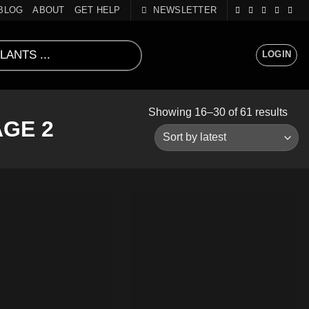
BLOG
ABOUT
GET HELP
NEWSLETTER
LOGIN
Sort
Showing 16–30 of 61 results
GE 2
by
lates