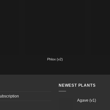
Phlox (v2)
NEWEST PLANTS
ubscription
Agave (v1)