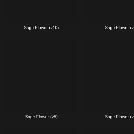
Sage Flower (v10)
Sage Flower (v
Sage Flower (v5)
Sage Flower (v