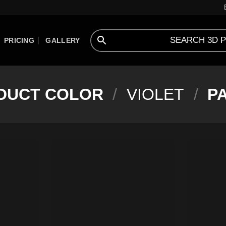
PRICING
GALLERY
DUCT COLOR
/
VIOLET
/
PA