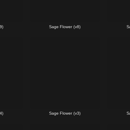
9)
Sage Flower (v8)
S
4)
Sage Flower (v3)
S