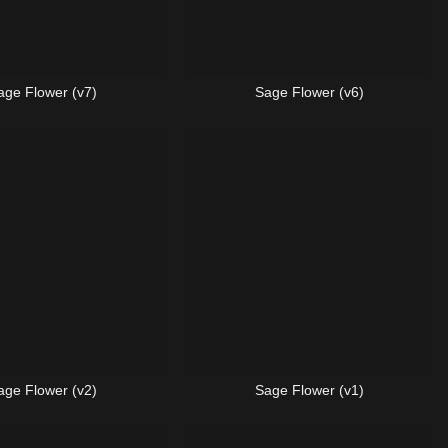
age Flower (v7)
Sage Flower (v6)
age Flower (v2)
Sage Flower (v1)