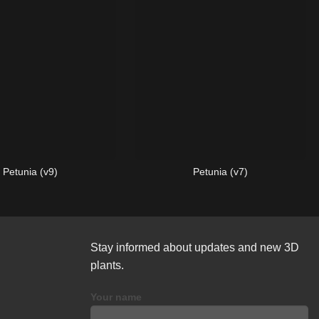
Petunia (v9)
Petunia (v7)
Stay informed about updates and new 3D
plants.
Your name