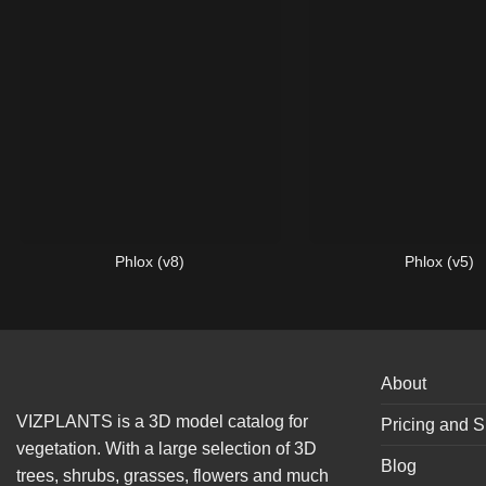
Phlox (v8)
Phlox (v5)
About
VIZPLANTS is a 3D model catalog for
Pricing and S
vegetation. With a large selection of 3D
Blog
trees, shrubs, grasses, flowers and much