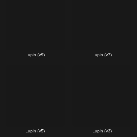
Lupin (v9)
Lupin (v7)
Lupin (v5)
Lupin (v3)