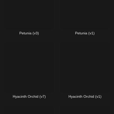
Petunia (v3)
Petunia (v1)
Hyacinth Orchid (v7)
Hyacinth Orchid (v1)