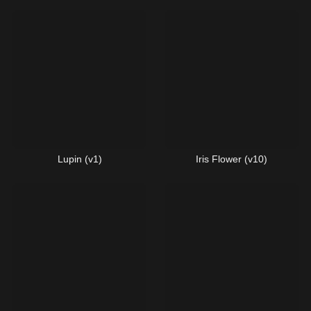
Lupin (v1)
Iris Flower (v10)