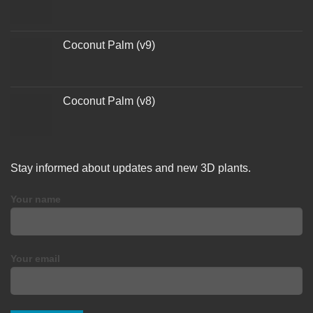
Coconut Palm (v9)
Coconut Palm (v8)
Stay informed about updates and new 3D plants.
Your name
Your email