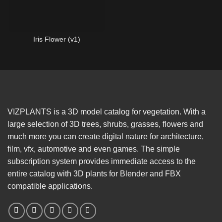
Iris Flower (v1)
VIZPLANTS is a 3D model catalog for vegetation. With a
large selection of 3D trees, shrubs, grasses, flowers and
much more you can create digital nature for architecture,
film, vfx, automotive and even games. The simple
subscription system provides immediate access to the
entire catalog with 3D plants for Blender and FBX
compatible applications.