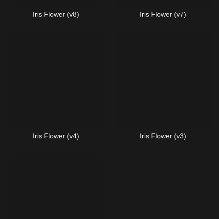
Iris Flower (v8)
Iris Flower (v7)
Iris Flower (v4)
Iris Flower (v3)