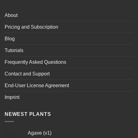
About
Pricing and Subscription
Blog
Tutorials
Frequently Asked Questions
Contact and Support
End-User License Agreement
Imprint
NEWEST PLANTS
Agave (v1)