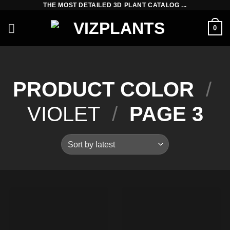
THE MOST DETAILED 3D PLANT CATALOG ...
Skip
to
0
content
PRODUCT COLOR
/
VIOLET
/
PAGE 3