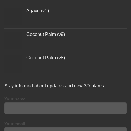
Agave (v1)
Coconut Palm (v9)
Coconut Palm (v8)
Stay informed about updates and new 3D plants.
Your name
Your email