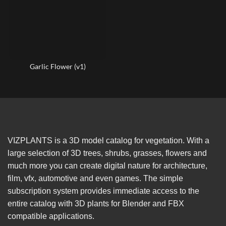
Garlic Flower (v1)
VIZPLANTS is a 3D model catalog for vegetation. With a
large selection of 3D trees, shrubs, grasses, flowers and
much more you can create digital nature for architecture,
film, vfx, automotive and even games. The simple
subscription system provides immediate access to the
entire catalog with 3D plants for Blender and FBX
compatible applications.