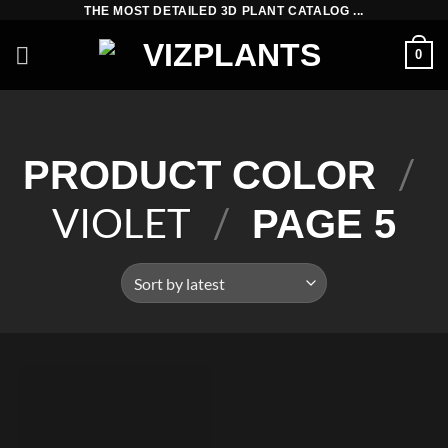
Skip
THE MOST DETAILED 3D PLANT CATALOG ...
to
0
content
/
PRODUCT COLOR
VIOLET
/
PAGE 5