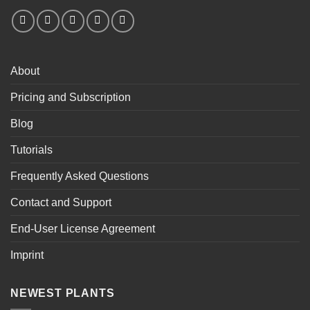
About
Pricing and Subscription
Blog
Tutorials
Frequently Asked Questions
Contact and Support
End-User License Agreement
Imprint
NEWEST PLANTS