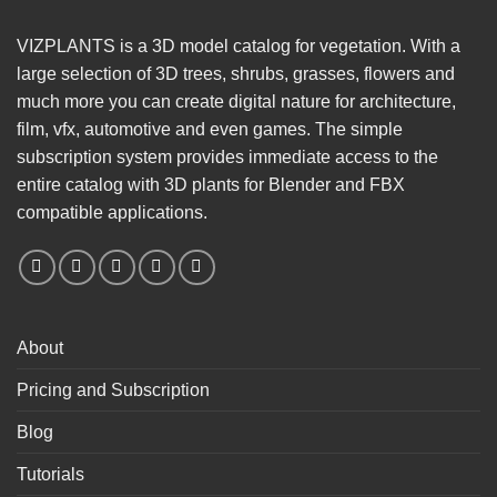
VIZPLANTS is a 3D model catalog for vegetation. With a
large selection of 3D trees, shrubs, grasses, flowers and
much more you can create digital nature for architecture,
film, vfx, automotive and even games. The simple
subscription system provides immediate access to the
entire catalog with 3D plants for Blender and FBX
compatible applications.
About
Pricing and Subscription
Blog
Tutorials