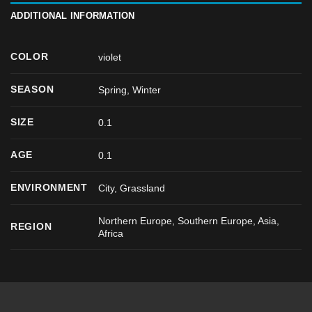
ADDITIONAL INFORMATION
COLOR
violet
SEASON
Spring
,
Winter
SIZE
0.1
AGE
0.1
ENVIRONMENT
City, Grassland
Northern Europe, Southern Europe, Asia,
REGION
Africa