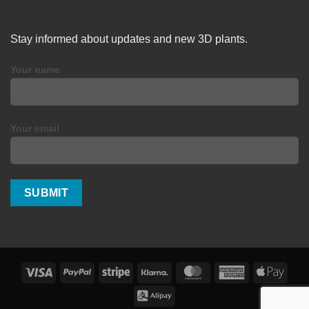
Stay informed about updates and new 3D plants.
Your name
Your email
Visa
PayPal
Stripe
Klarna
MasterCard
American
Apple
Express
Pay
Alipay