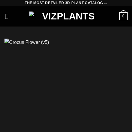
THE MOST DETAILED 3D PLANT CATALOG ...
Skip
to
0
content