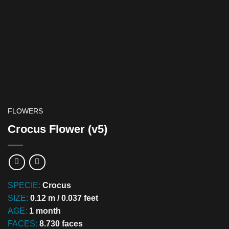
FLOWERS
Crocus Flower (v5)
SPECIE:
Crocus
SIZE:
0.12 m / 0.037 feet
AGE:
1 month
FACES:
8.730 faces