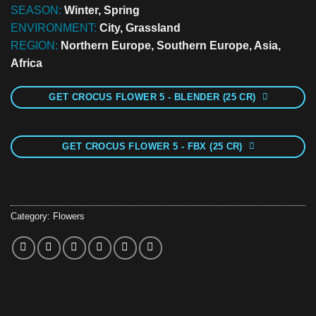
SEASON:
Winter, Spring
ENVIRONMENT:
City, Grassland
REGION:
Northern Europe, Southern Europe, Asia,
Africa
GET CROCUS FLOWER 5 - BLENDER (25 CR)
GET CROCUS FLOWER 5 - FBX (25 CR)
Category:
Flowers