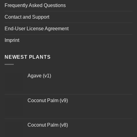
Frequently Asked Questions
Contact and Support
End-User License Agreement
Imprint
NEWEST PLANTS
Agave (v1)
Coconut Palm (v9)
Coconut Palm (v8)