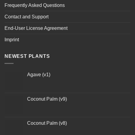
Frequently Asked Questions
Contact and Support
End-User License Agreement
Imprint
NEWEST PLANTS
Agave (v1)
Coconut Palm (v9)
Coconut Palm (v8)