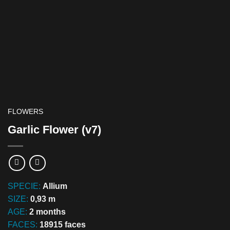
FLOWERS
Garlic Flower (v7)
SPECIE:
Allium
SIZE:
0,93 m
AGE:
2 months
FACES:
18915 faces