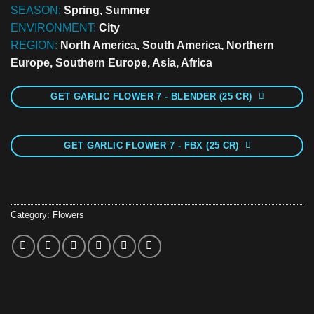
SEASON:
Spring, Summer
ENVIRONMENT:
City
REGION:
North America, South America, Northern
Europe, Southern Europe, Asia, Africa
GET GARLIC FLOWER 7 - BLENDER (25 CR)
GET GARLIC FLOWER 7 - FBX (25 CR)
Category:
Flowers