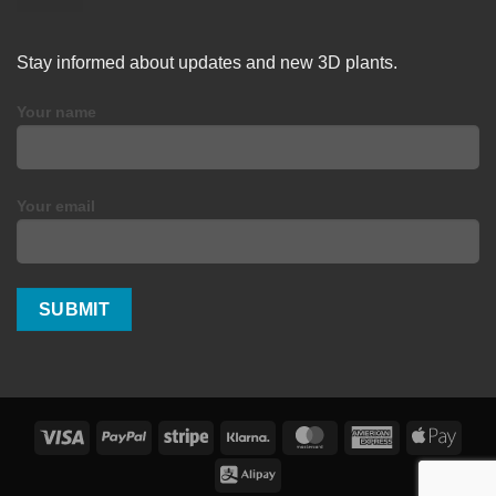
Stay informed about updates and new 3D plants.
Your name
Your email
Visa
PayPal
Stripe
Klarna
MasterCard
American
Apple
Express
Pay
Alipay