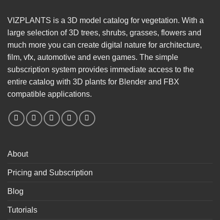
VIZPLANTS is a 3D model catalog for vegetation. With a
large selection of 3D trees, shrubs, grasses, flowers and
much more you can create digital nature for architecture,
film, vfx, automotive and even games. The simple
subscription system provides immediate access to the
entire catalog with 3D plants for Blender and FBX
compatible applications.
About
Pricing and Subscription
Blog
Tutorials