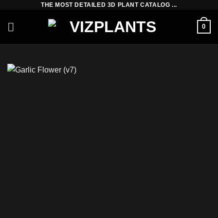
THE MOST DETAILED 3D PLANT CATALOG ...
Skip
to
0
content