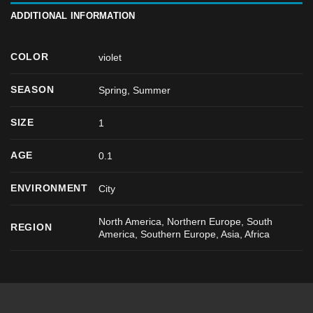
ADDITIONAL INFORMATION
COLOR
violet
SEASON
Spring
,
Summer
SIZE
1
AGE
0.1
ENVIRONMENT
City
North America, Northern Europe, South
REGION
America, Southern Europe, Asia, Africa