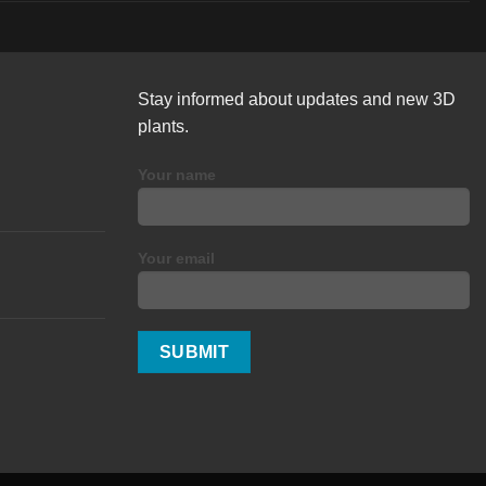
Stay informed about updates and new 3D
plants.
Your name
Your email