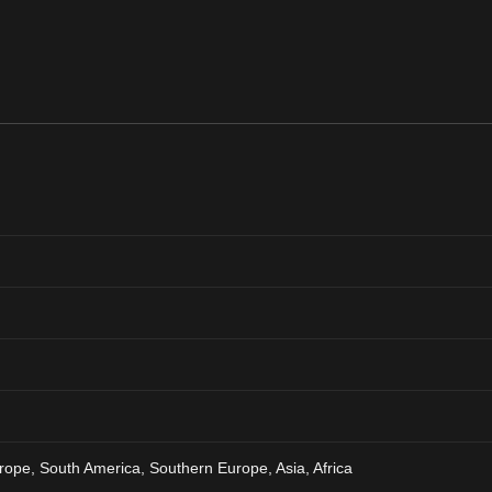
rope, South America, Southern Europe, Asia, Africa