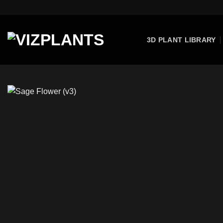
Skip
to
content
3D PLANT LIBRARY