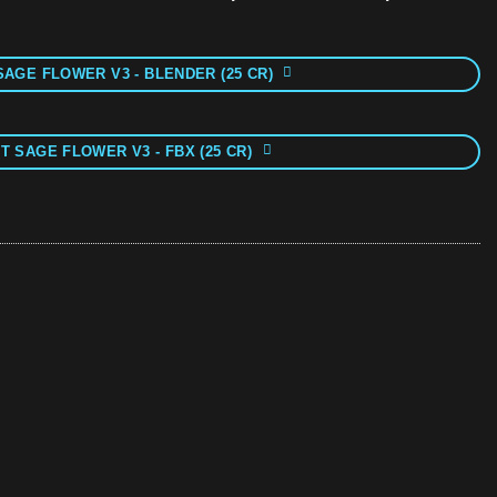
SAGE FLOWER V3 - BLENDER (25 CR)
T SAGE FLOWER V3 - FBX (25 CR)