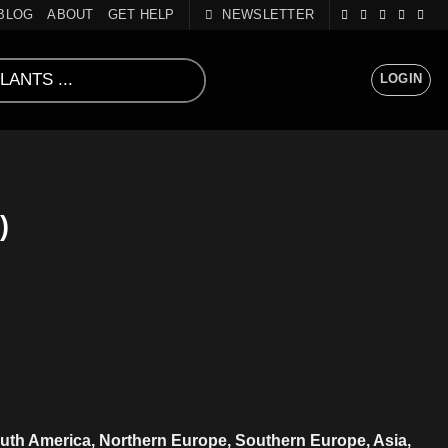
BLOG
ABOUT
GET HELP
NEWSLETTER
LOGIN
)
uth America, Northern Europe, Southern Europe, Asia,