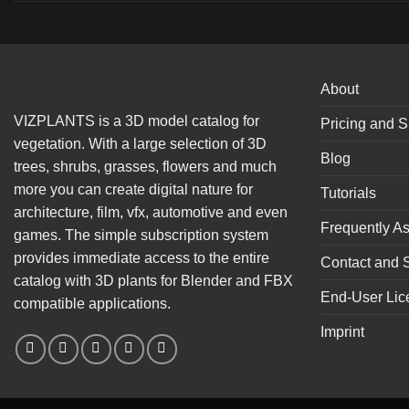
About
VIZPLANTS is a 3D model catalog for
Pricing and S
vegetation. With a large selection of 3D
Blog
trees, shrubs, grasses, flowers and much
more you can create digital nature for
Tutorials
architecture, film, vfx, automotive and even
Frequently A
games. The simple subscription system
provides immediate access to the entire
Contact and 
catalog with 3D plants for Blender and FBX
End-User Lic
compatible applications.
Imprint