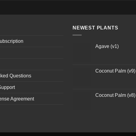
NEWEST PLANTS
ubscription
Agave (v1)
Coconut Palm (v9)
sked Questions
Support
Coconut Palm (v8)
ense Agreement