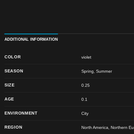
ADDITIONAL INFORMATION
COLOR
violet
SEASON
Spring
,
Summer
SIZE
0.25
AGE
0.1
ENVIRONMENT
City
REGION
North America, Northern Eu