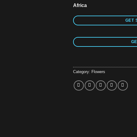
Africa
GET 
GE
Category:
Flowers