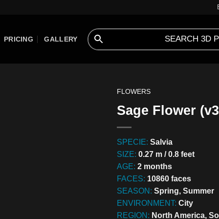
PRICING
GALLERY
FLOWERS
Sage Flower (v3
SPECIE:
Salvia
SIZE:
0.27 m / 0.8 feet
AGE:
2 months
FACES:
10860 faces
SEASON:
Spring, Summer
ENVIRONMENT:
City
REGION:
North America, So