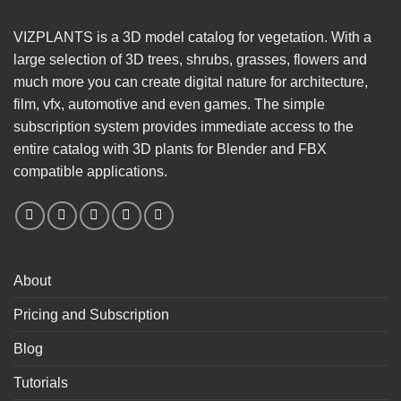
VIZPLANTS is a 3D model catalog for vegetation. With a
large selection of 3D trees, shrubs, grasses, flowers and
much more you can create digital nature for architecture,
film, vfx, automotive and even games. The simple
subscription system provides immediate access to the
entire catalog with 3D plants for Blender and FBX
compatible applications.
About
Pricing and Subscription
Blog
Tutorials