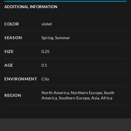
ADDITIONAL INFORMATION
COLOR
violet
SEASON
Spring
,
Summer
SIZE
0.25
AGE
0.1
ENVIRONMENT
City
North America, Northern Europe, South
REGION
America, Southern Europe, Asia, Africa