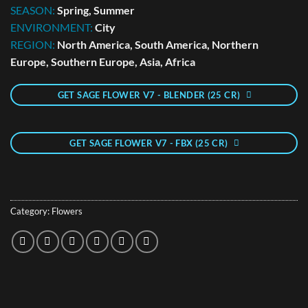
SEASON:
Spring, Summer
ENVIRONMENT:
City
REGION:
North America, South America, Northern
Europe, Southern Europe, Asia, Africa
GET SAGE FLOWER V7 - BLENDER (25 CR)
GET SAGE FLOWER V7 - FBX (25 CR)
Category:
Flowers