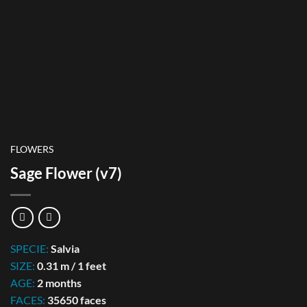
FLOWERS
Sage Flower (v7)
SPECIE:
Salvia
SIZE:
0.31 m / 1 feet
AGE:
2 months
FACES:
35650 faces