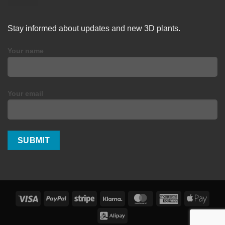
Stay informed about updates and new 3D plants.
Your name
Your email
Visa
PayPal
Stripe
Klarna
MasterCard
American
Apple
Express
Pay
Alipay