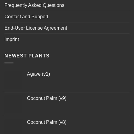
Frequently Asked Questions
Contact and Support
End-User License Agreement
Imprint
NEWEST PLANTS
Agave (v1)
Coconut Palm (v9)
Coconut Palm (v8)