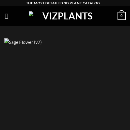
Skip
THE MOST DETAILED 3D PLANT CATALOG ...
to
0
content