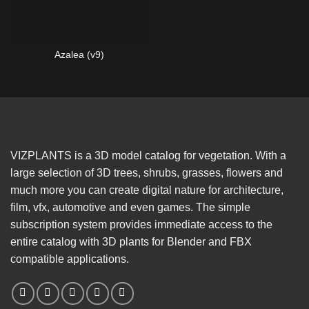
Azalea (v9)
VIZPLANTS is a 3D model catalog for vegetation. With a
large selection of 3D trees, shrubs, grasses, flowers and
much more you can create digital nature for architecture,
film, vfx, automotive and even games. The simple
subscription system provides immediate access to the
entire catalog with 3D plants for Blender and FBX
compatible applications.