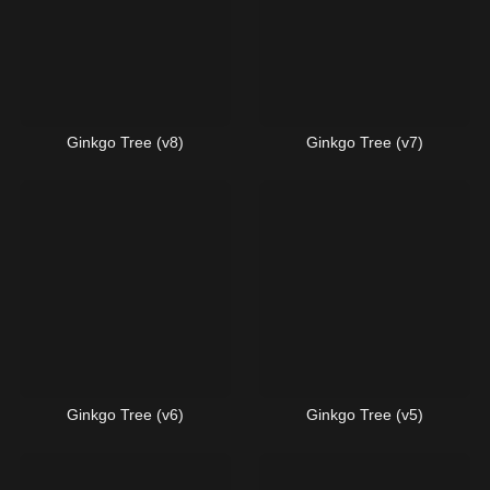
Ginkgo Tree (v8)
Ginkgo Tree (v7)
Ginkgo Tree (v6)
Ginkgo Tree (v5)