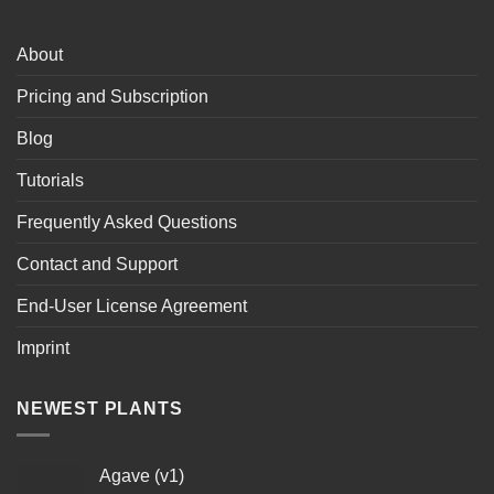
About
Pricing and Subscription
Blog
Tutorials
Frequently Asked Questions
Contact and Support
End-User License Agreement
Imprint
NEWEST PLANTS
Agave (v1)