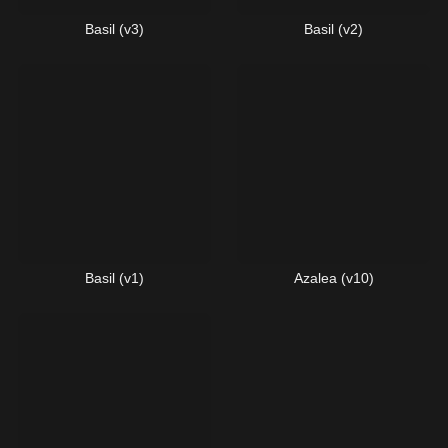
Basil (v3)
Basil (v2)
Basil (v1)
Azalea (v10)