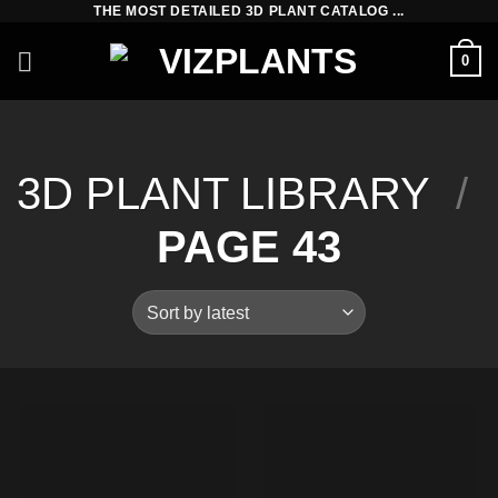
THE MOST DETAILED 3D PLANT CATALOG ...
Skip
to
0
content
3D PLANT LIBRARY
/
PAGE 43