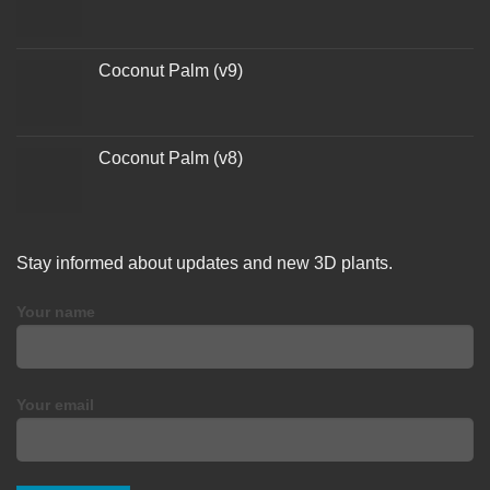
Coconut Palm (v9)
Coconut Palm (v8)
Stay informed about updates and new 3D plants.
Your name
Your email