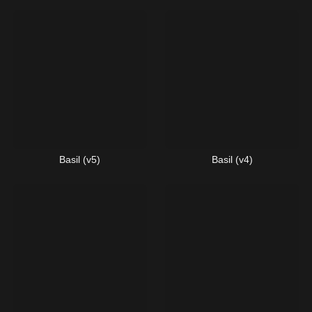
Basil (v5)
Basil (v4)