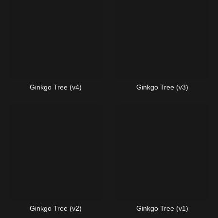
Ginkgo Tree (v4)
Ginkgo Tree (v3)
Ginkgo Tree (v2)
Ginkgo Tree (v1)