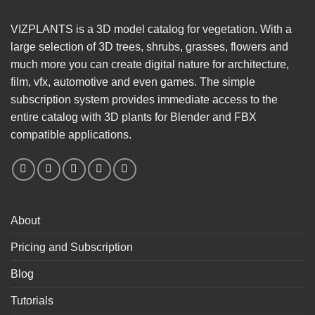
VIZPLANTS is a 3D model catalog for vegetation. With a
large selection of 3D trees, shrubs, grasses, flowers and
much more you can create digital nature for architecture,
film, vfx, automotive and even games. The simple
subscription system provides immediate access to the
entire catalog with 3D plants for Blender and FBX
compatible applications.
About
Pricing and Subscription
Blog
Tutorials