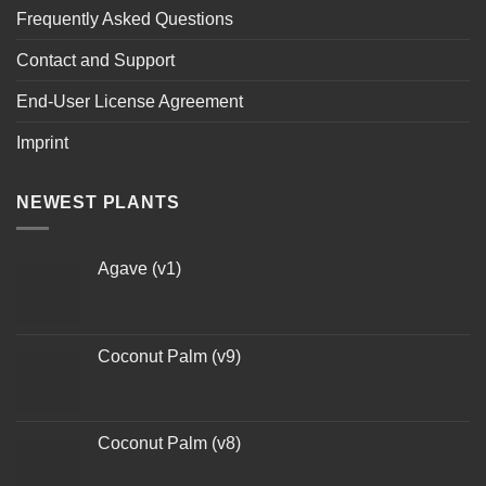
Frequently Asked Questions
Contact and Support
End-User License Agreement
Imprint
NEWEST PLANTS
Agave (v1)
Coconut Palm (v9)
Coconut Palm (v8)