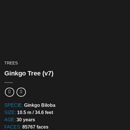
TREES
Ginkgo Tree (v7)
SPECIE:
Ginkgo Biloba
SIZE:
10.5 m / 34.6 feet
AGE:
30 years
FACES:
85767 faces