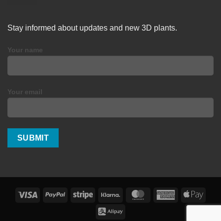
Stay informed about updates and new 3D plants.
Your name
Your email
Visa
PayPal
Stripe
Klarna
MasterCard
American
Apple
Express
Pay
Alipay