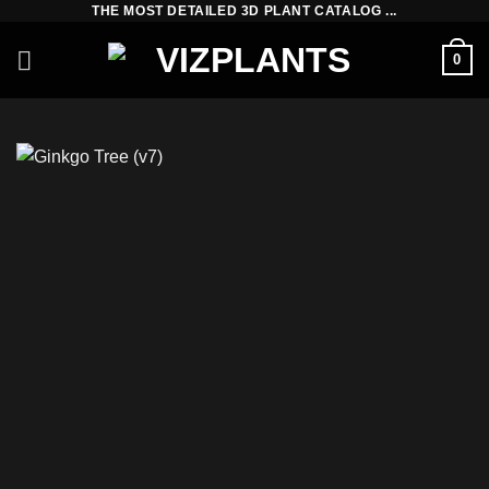
THE MOST DETAILED 3D PLANT CATALOG ...
Skip
to
0
content