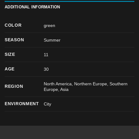
ADDITIONAL INFORMATION
COLOR
green
SEASON
Summer
SIZE
11
AGE
30
North America, Northern Europe, Southern
REGION
Europe, Asia
ENVIRONMENT
City