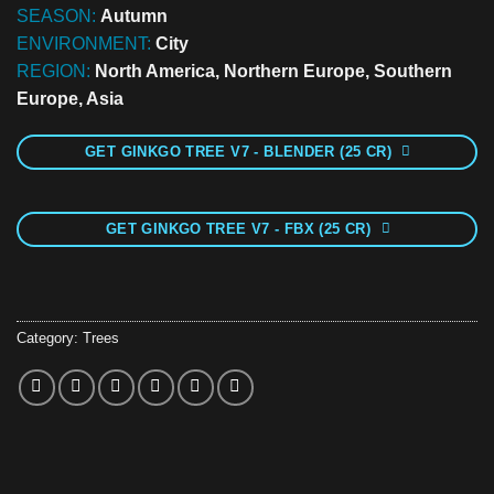
SEASON:
Autumn
ENVIRONMENT:
City
REGION:
North America, Northern Europe, Southern
Europe, Asia
GET GINKGO TREE V7 - BLENDER (25 CR)
GET GINKGO TREE V7 - FBX (25 CR)
Category:
Trees