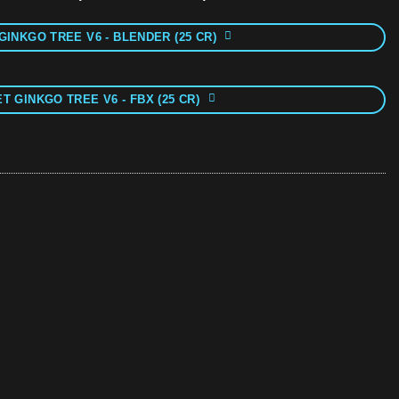
GINKGO TREE V6 - BLENDER (25 CR)
T GINKGO TREE V6 - FBX (25 CR)