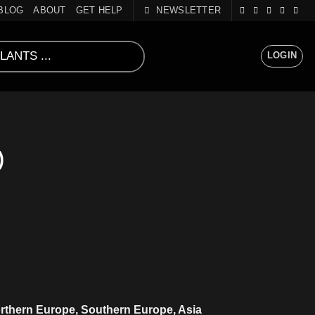
BLOG
ABOUT
GET HELP
NEWSLETTER
LOGIN
)
rthern Europe, Southern Europe, Asia