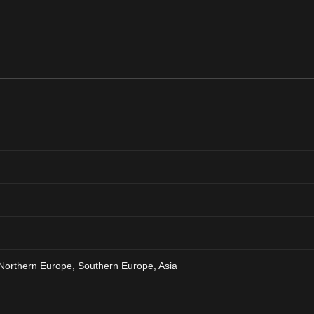
Northern Europe, Southern Europe, Asia