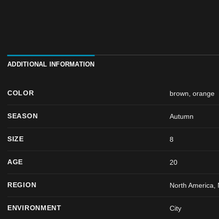
ADDITIONAL INFORMATION
COLOR
brown
,
orange
SEASON
Autumn
SIZE
8
AGE
20
REGION
North America, 
ENVIRONMENT
City