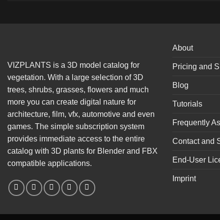
About
VIZPLANTS is a 3D model catalog for
Pricing and S
vegetation. With a large selection of 3D
Blog
trees, shrubs, grasses, flowers and much
more you can create digital nature for
Tutorials
architecture, film, vfx, automotive and even
Frequently A
games. The simple subscription system
provides immediate access to the entire
Contact and 
catalog with 3D plants for Blender and FBX
End-User Lic
compatible applications.
Imprint