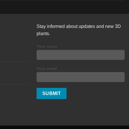
Stay informed about updates and new 3D
plants.
Your name
Your email