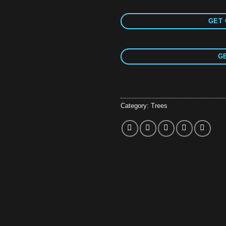
GET 
GE
Category:
Trees