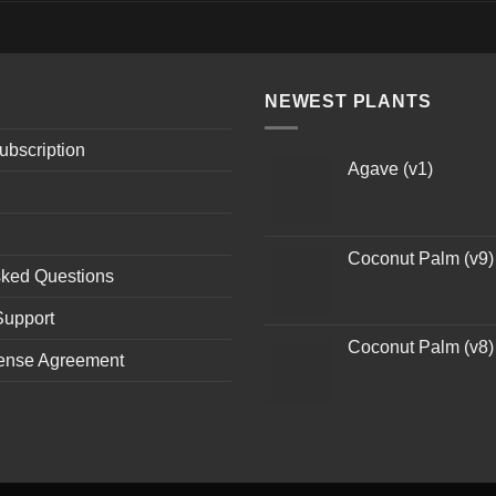
NEWEST PLANTS
ubscription
Agave (v1)
Coconut Palm (v9)
sked Questions
Support
Coconut Palm (v8)
ense Agreement