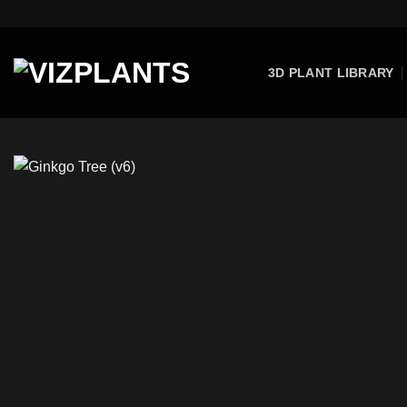
Skip
to
content
3D PLANT LIBRARY