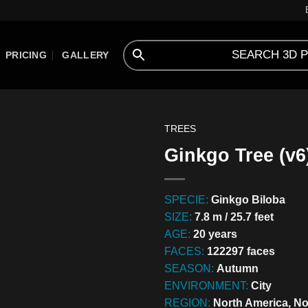
PRICING
GALLERY
TREES
Ginkgo Tree (v6
SPECIE:
Ginkgo Biloba
SIZE:
7.8 m / 25.7 feet
AGE:
20 years
FACES:
122297 faces
SEASON:
Autumn
ENVIRONMENT:
City
REGION:
North America, No