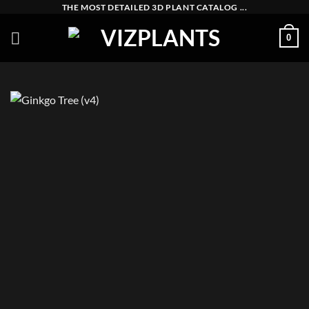
Skip
THE MOST DETAILED 3D PLANT CATALOG ...
to
0
content