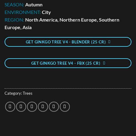
SEASON:
Autumn
ENVIRONMENT:
City
REGION:
North America, Northern Europe, Southern
Europe, Asia
GET GINKGO TREE V4 - BLENDER (25 CR)
GET GINKGO TREE V4 - FBX (25 CR)
Category:
Trees