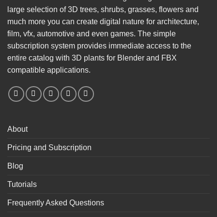
large selection of 3D trees, shrubs, grasses, flowers and
much more you can create digital nature for architecture,
film, vfx, automotive and even games. The simple
subscription system provides immediate access to the
entire catalog with 3D plants for Blender and FBX
compatible applications.
About
Pricing and Subscription
Blog
Tutorials
Frequently Asked Questions