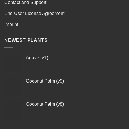
Contact and Support
End-User License Agreement
Imprint
NEWEST PLANTS
Agave (v1)
Coconut Palm (v9)
Coconut Palm (v8)