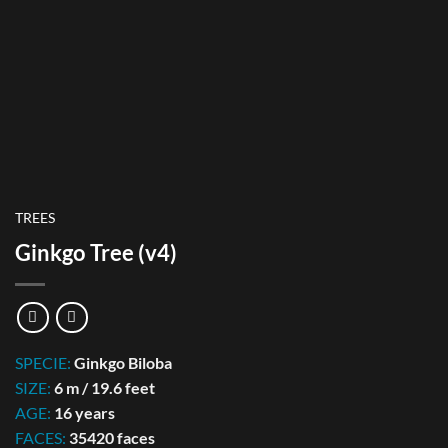
TREES
Ginkgo Tree (v4)
SPECIE:
Ginkgo Biloba
SIZE:
6 m / 19.6 feet
AGE:
16 years
FACES:
35420 faces