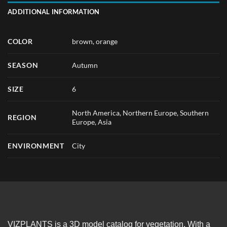
ADDITIONAL INFORMATION
COLOR
brown
,
orange
SEASON
Autumn
SIZE
6
North America, Northern Europe, Southern
REGION
Europe, Asia
ENVIRONMENT
City
VIZPLANTS is a 3D model catalog for vegetation. With a