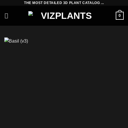
THE MOST DETAILED 3D PLANT CATALOG ...
Skip
to
0
content