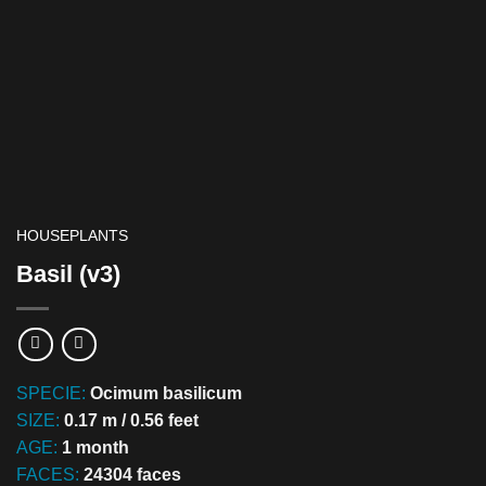
HOUSEPLANTS
Basil (v3)
SPECIE:
Ocimum basilicum
SIZE:
0.17 m / 0.56 feet
AGE:
1 month
FACES:
24304 faces