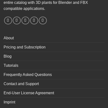
entire catalog with 3D plants for Blender and FBX
compatible applications.
About
Pricing and Subscription
Blog
Tutorials
Frequently Asked Questions
Contact and Support
End-User License Agreement
Imprint