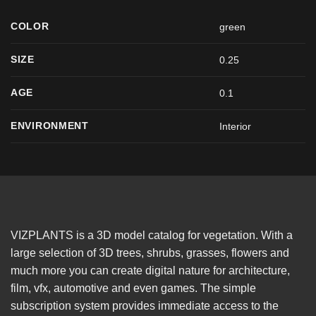
COLOR
green
SIZE
0.25
AGE
0.1
ENVIRONMENT
Interior
VIZPLANTS is a 3D model catalog for vegetation. With a
large selection of 3D trees, shrubs, grasses, flowers and
much more you can create digital nature for architecture,
film, vfx, automotive and even games. The simple
subscription system provides immediate access to the