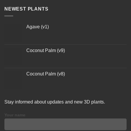
NEWEST PLANTS
Agave (v1)
Coconut Palm (v9)
Coconut Palm (v8)
Stay informed about updates and new 3D plants.
Your name