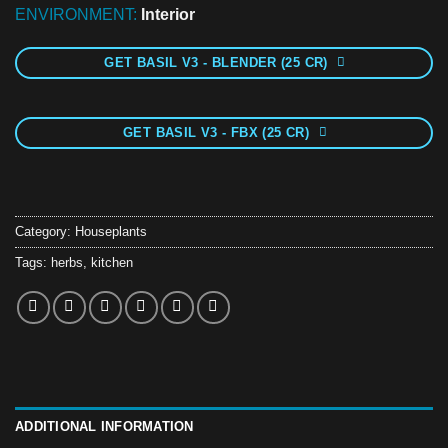
ENVIRONMENT:
Interior
GET BASIL V3 - BLENDER (25 CR)
GET BASIL V3 - FBX (25 CR)
Category:
Houseplants
Tags:
herbs
,
kitchen
ADDITIONAL INFORMATION