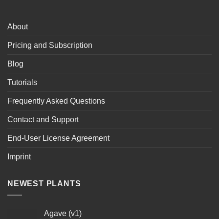
About
Pricing and Subscription
Blog
Tutorials
Frequently Asked Questions
Contact and Support
End-User License Agreement
Imprint
NEWEST PLANTS
Agave (v1)