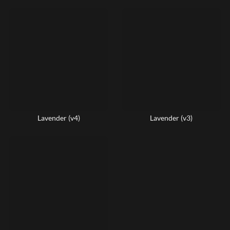
Lavender (v4)
Lavender (v3)