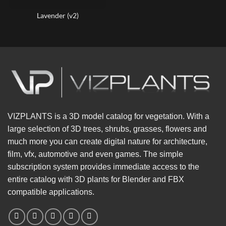
Lavender (v2)
VIZPLANTS is a 3D model catalog for vegetation. With a
large selection of 3D trees, shrubs, grasses, flowers and
much more you can create digital nature for architecture,
film, vfx, automotive and even games. The simple
subscription system provides immediate access to the
entire catalog with 3D plants for Blender and FBX
compatible applications.