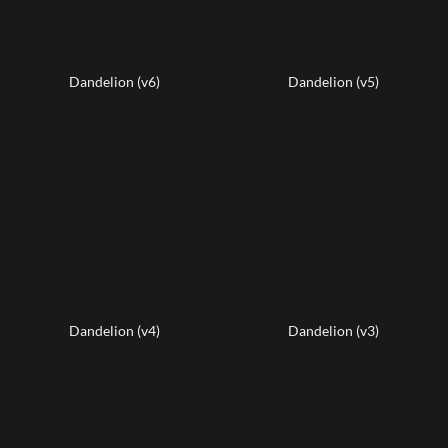
Dandelion (v6)
Dandelion (v5)
Dandelion (v4)
Dandelion (v3)