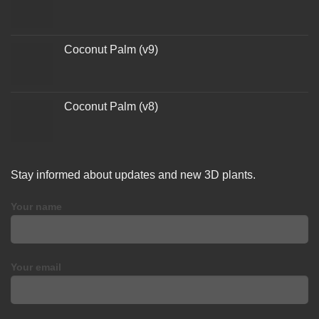
Coconut Palm (v9)
Coconut Palm (v8)
Stay informed about updates and new 3D plants.
Your name
Your email