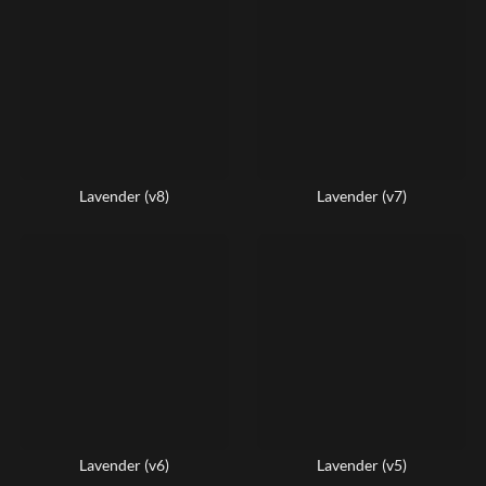
Lavender (v8)
Lavender (v7)
Lavender (v6)
Lavender (v5)