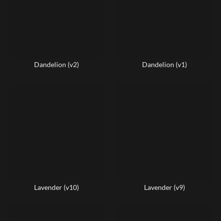
Dandelion (v2)
Dandelion (v1)
Lavender (v10)
Lavender (v9)