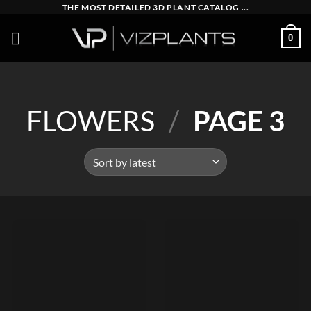
Skip
THE MOST DETAILED 3D PLANT CATALOG ...
to
0
content
FLOWERS
/
PAGE 3