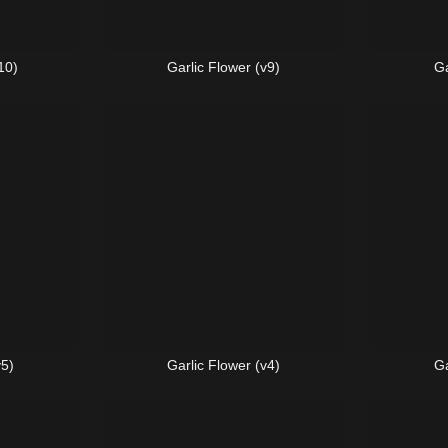
10)
Garlic Flower (v9)
Ga
v5)
Garlic Flower (v4)
Ga