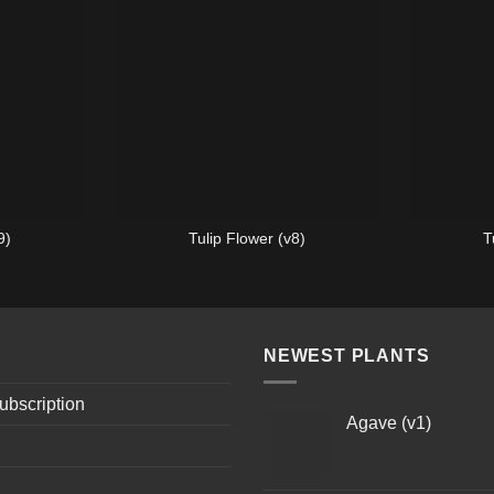
9)
Tulip Flower (v8)
T
NEWEST PLANTS
ubscription
Agave (v1)