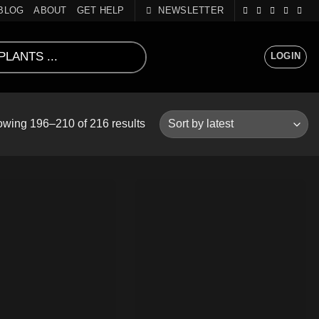
BLOG
ABOUT
GET HELP
NEWSLETTER
LOGIN
Sorted
wing 196–210 of 216 results
by
latest