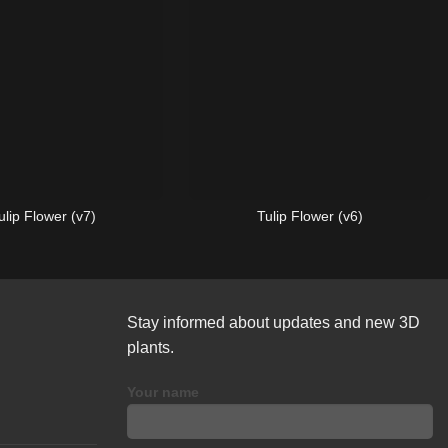
ulip Flower (v7)
Tulip Flower (v6)
Stay informed about updates and new 3D
plants.
Your name