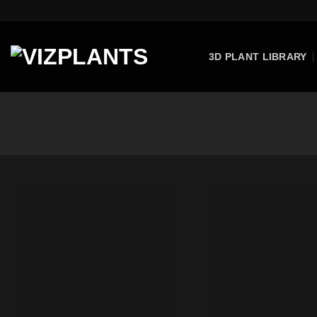
Skip
to
content
3D PLANT LIBRARY