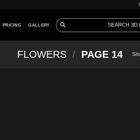
PRICING
GALLERY
FLOWERS
/
PAGE 14
Sho