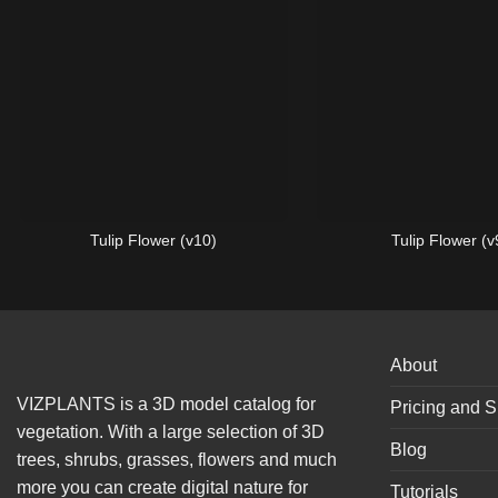
Tulip Flower (v10)
Tulip Flower (v
About
VIZPLANTS is a 3D model catalog for
Pricing and S
vegetation. With a large selection of 3D
Blog
trees, shrubs, grasses, flowers and much
more you can create digital nature for
Tutorials