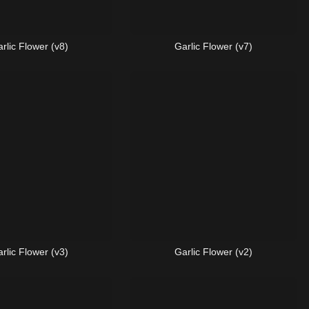
rlic Flower (v8)
Garlic Flower (v7)
rlic Flower (v3)
Garlic Flower (v2)