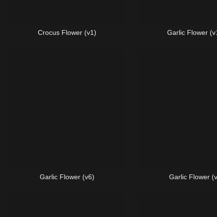
Crocus Flower (v1)
Garlic Flower (v
Garlic Flower (v6)
Garlic Flower (