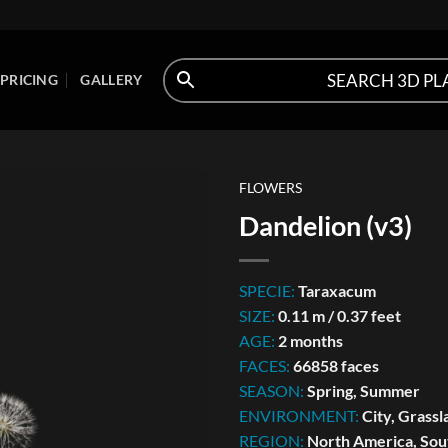
PRICING
GALLERY
FLOWERS
Dandelion (v3)
SPECIE:
Taraxacum
SIZE:
0.11 m / 0.37 feet
AGE:
2 months
FACES:
66858 faces
SEASON:
Spring, Summer
ENVIRONMENT:
City, Grassl
REGION:
North America, Sou