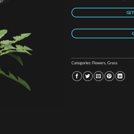
GET
Categories:
Flowers
,
Grass