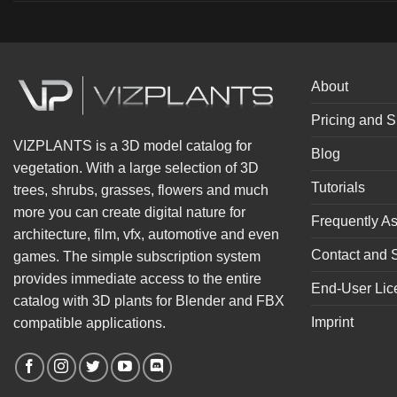
About
Pricing and S
VIZPLANTS is a 3D model catalog for
Blog
vegetation. With a large selection of 3D
Tutorials
trees, shrubs, grasses, flowers and much
more you can create digital nature for
Frequently A
architecture, film, vfx, automotive and even
Contact and 
games. The simple subscription system
provides immediate access to the entire
End-User Lic
catalog with 3D plants for Blender and FBX
Imprint
compatible applications.