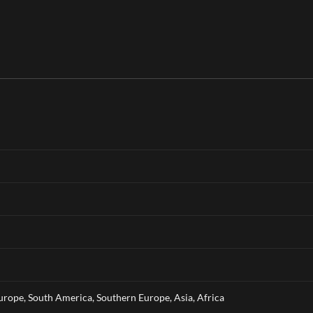
rope, South America, Southern Europe, Asia, Africa