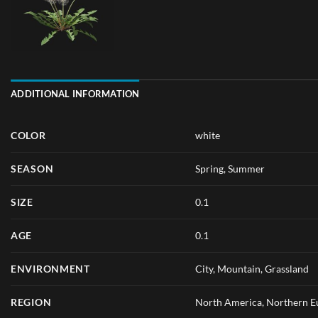
ADDITIONAL INFORMATION
COLOR
white
SEASON
Spring
,
Summer
SIZE
0.1
AGE
0.1
ENVIRONMENT
City, Mountain, Grassland
REGION
North America, Northern Eu