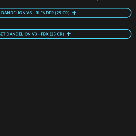
 DANDELION V3 - BLENDER (25 CR)
GET DANDELION V3 - FBX (25 CR)