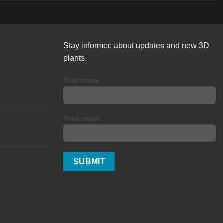
Stay informed about updates and new 3D
plants.
Your name
Your email