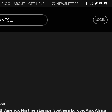
BLOG
ABOUT
GET HELP
NEWSLETTER
LOGIN
and
th America, Northern Europe, Southern Europe, Asia, Africa