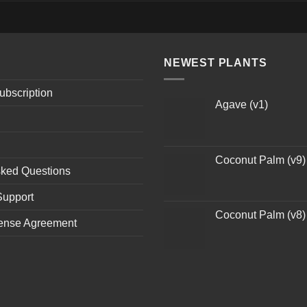
NEWEST PLANTS
ubscription
Agave (v1)
Coconut Palm (v9)
sked Questions
Support
Coconut Palm (v8)
ense Agreement