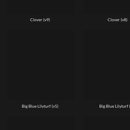
Clover (v9)
Clover (v8)
Big Blue Lilyturf (v5)
Big Blue Lilyturf 