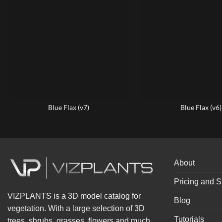
Blue Flax (v7)
Blue Flax (v6)
About
Pricing and S
VIZPLANTS is a 3D model catalog for
Blog
vegetation. With a large selection of 3D
Tutorials
trees, shrubs, grasses, flowers and much