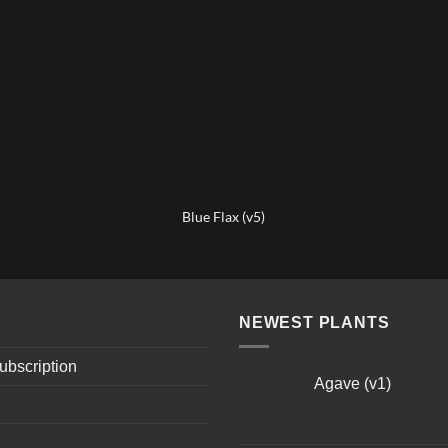
Blue Flax (v5)
NEWEST PLANTS
ubscription
Agave (v1)