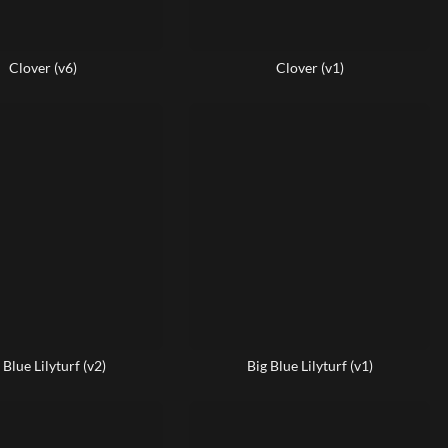
Clover (v6)
Clover (v1)
 Blue Lilyturf (v2)
Big Blue Lilyturf (v1)