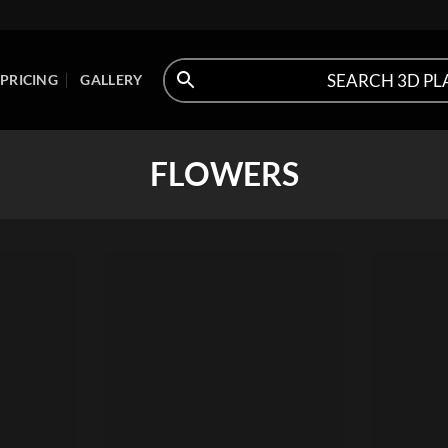
PRICING
GALLERY
FLOWERS