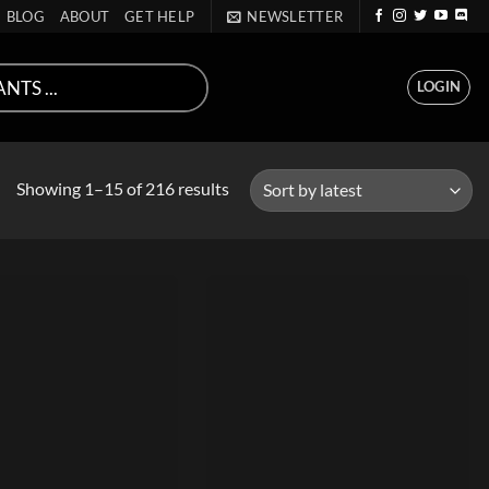
BLOG
ABOUT
GET HELP
NEWSLETTER
LOGIN
Sorted
Showing 1–15 of 216 results
by
latest