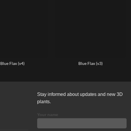
Blue Flax (v4)
Blue Flax (v3)
Stay informed about updates and new 3D
plants.
Your name