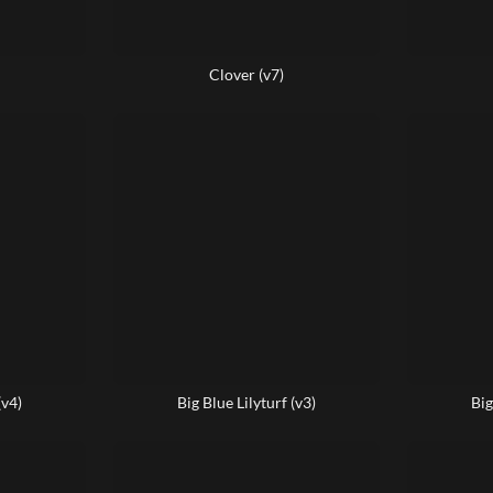
Clover (v7)
(v4)
Big Blue Lilyturf (v3)
Big