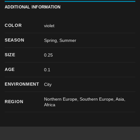
ADDITIONAL INFORMATION
COLOR
violet
SEASON
Spring
,
Summer
SIZE
0.25
AGE
0.1
ENVIRONMENT
City
Northern Europe, Southern Europe, Asia,
REGION
Africa