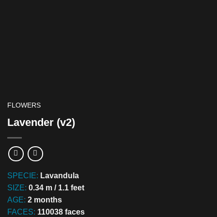
FLOWERS
Lavender (v2)
SPECIE:
Lavandula
SIZE:
0.34 m / 1.1 feet
AGE:
2 months
FACES:
110038 faces