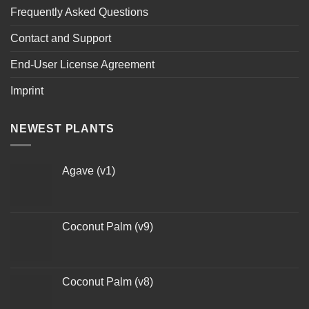
Frequently Asked Questions
Contact and Support
End-User License Agreement
Imprint
NEWEST PLANTS
Agave (v1)
Coconut Palm (v9)
Coconut Palm (v8)