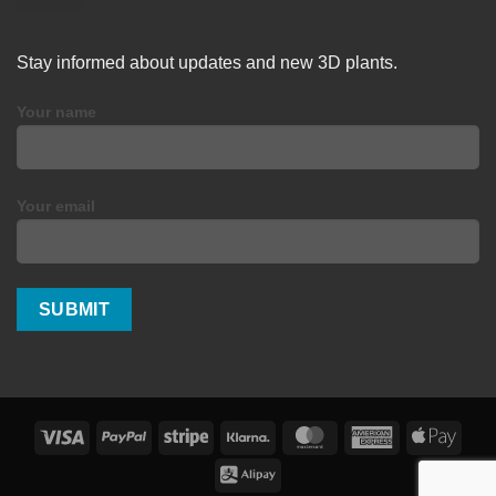
Stay informed about updates and new 3D plants.
Your name
Your email
Visa
PayPal
Stripe
Klarna
MasterCard
American
Apple
Express
Pay
Alipay