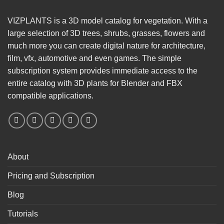
VIZPLANTS is a 3D model catalog for vegetation. With a
large selection of 3D trees, shrubs, grasses, flowers and
much more you can create digital nature for architecture,
film, vfx, automotive and even games. The simple
subscription system provides immediate access to the
entire catalog with 3D plants for Blender and FBX
compatible applications.
About
Pricing and Subscription
Blog
Tutorials