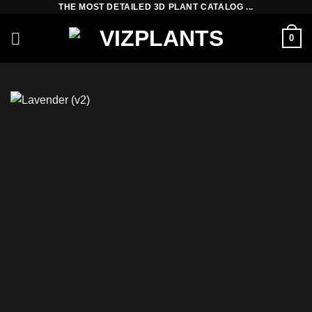
THE MOST DETAILED 3D PLANT CATALOG ...
Skip
to
0
content