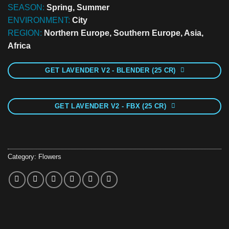
SEASON:
Spring, Summer
ENVIRONMENT:
City
REGION:
Northern Europe, Southern Europe, Asia,
Africa
GET LAVENDER V2 - BLENDER (25 CR)
GET LAVENDER V2 - FBX (25 CR)
Category:
Flowers