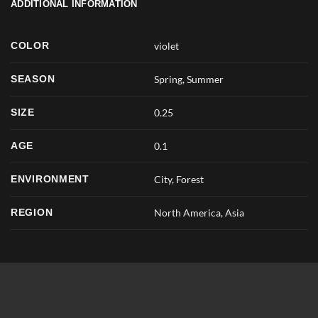
ADDITIONAL INFORMATION
COLOR
violet
SEASON
Spring
,
Summer
SIZE
0.25
AGE
0.1
ENVIRONMENT
City, Forest
REGION
North America, Asia