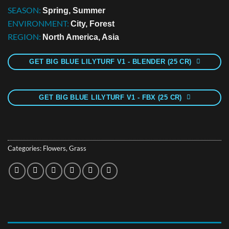
SEASON:
Spring, Summer
ENVIRONMENT:
City, Forest
REGION:
North America, Asia
GET BIG BLUE LILYTURF V1 - BLENDER (25 CR)
GET BIG BLUE LILYTURF V1 - FBX (25 CR)
Categories:
Flowers
,
Grass