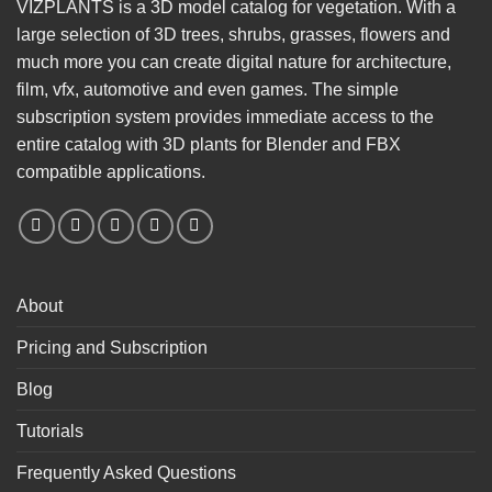
VIZPLANTS is a 3D model catalog for vegetation. With a
large selection of 3D trees, shrubs, grasses, flowers and
much more you can create digital nature for architecture,
film, vfx, automotive and even games. The simple
subscription system provides immediate access to the
entire catalog with 3D plants for Blender and FBX
compatible applications.
About
Pricing and Subscription
Blog
Tutorials
Frequently Asked Questions