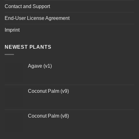
Contact and Support
End-User License Agreement
Imprint
NEWEST PLANTS
Agave (v1)
Coconut Palm (v9)
Coconut Palm (v8)