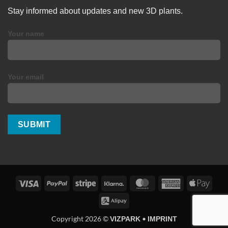
Stay informed about updates and new 3D plants.
Your name
Your email
Visa
PayPal
Stripe
Klarna
MasterCard
American
Apple
Express
Pay
Alipay
Copyright 2026 ©
•
VIZPARK
IMPRINT