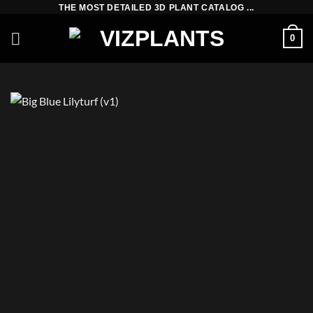
Skip
THE MOST DETAILED 3D PLANT CATALOG ...
to
0
content