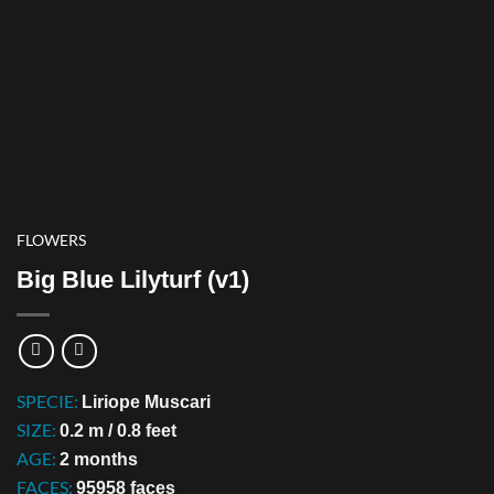
FLOWERS
Big Blue Lilyturf (v1)
SPECIE:
Liriope Muscari
SIZE:
0.2 m / 0.8 feet
AGE:
2 months
FACES:
95958 faces