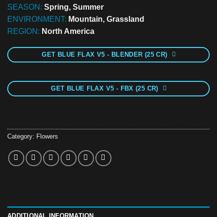
SEASON:
Spring, Summer
ENVIRONMENT:
Mountain, Grassland
REGION:
North America
GET BLUE FLAX V5 - BLENDER (25 CR)
GET BLUE FLAX V5 - FBX (25 CR)
Category:
Flowers
ADDITIONAL INFORMATION