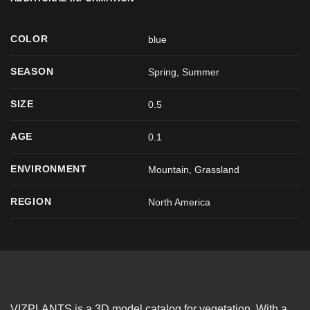
COLOR
blue
SEASON
Spring
,
Summer
SIZE
0.5
AGE
0.1
ENVIRONMENT
Mountain, Grassland
REGION
North America
VIZPLANTS is a 3D model catalog for vegetation. With a