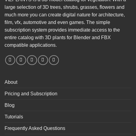
large selection of 3D trees, shrubs, grasses, flowers and
much more you can create digital nature for architecture,
film, vfx, automotive and even games. The simple
subscription system provides immediate access to the
entire catalog with 3D plants for Blender and FBX
compatible applications.
About
Pricing and Subscription
Blog
Tutorials
Frequently Asked Questions