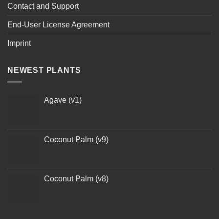
Contact and Support
End-User License Agreement
Imprint
NEWEST PLANTS
Agave (v1)
Coconut Palm (v9)
Coconut Palm (v8)