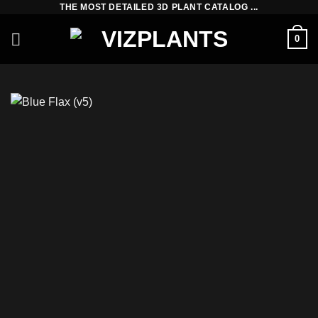
THE MOST DETAILED 3D PLANT CATALOG ...
Skip
to
0
content