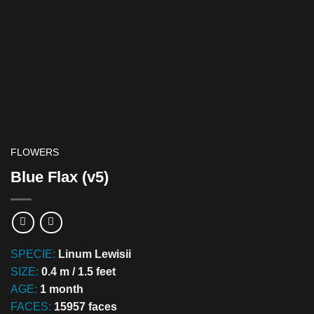
FLOWERS
Blue Flax (v5)
SPECIE:
Linum Lewisii
SIZE:
0.4 m / 1.5 feet
AGE:
1 month
FACES:
15957 faces