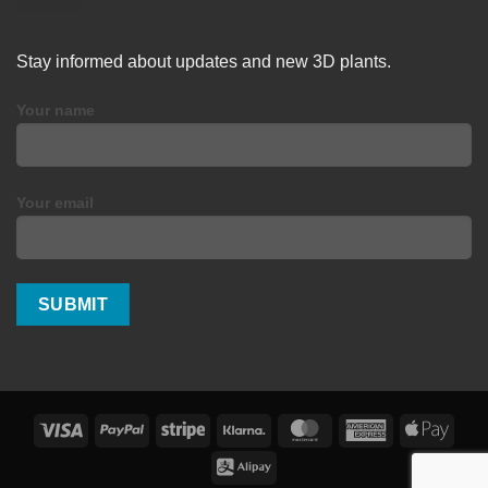
Stay informed about updates and new 3D plants.
Your name
Your email
Visa
PayPal
Stripe
Klarna
MasterCard
American
Apple
Express
Pay
Alipay