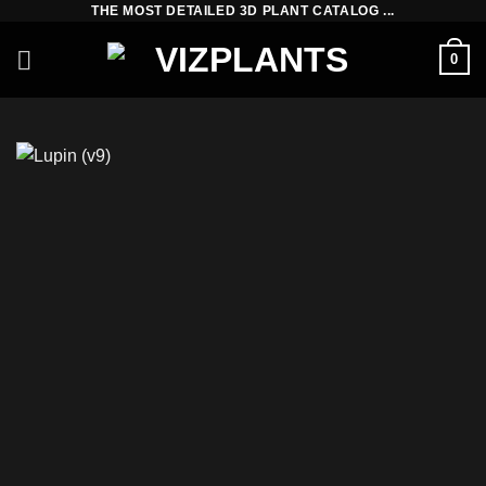
THE MOST DETAILED 3D PLANT CATALOG ...
Skip
to
0
content