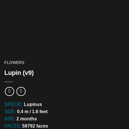
FLOWERS
Lupin (v9)
SPECIE:
Lupinus
SIZE:
0.4 m / 1.6 feet
AGE:
2 months
FACES:
59792 faces