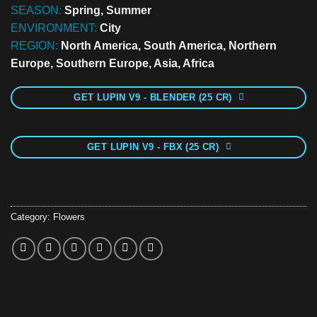
SEASON:
Spring, Summer
ENVIRONMENT:
City
REGION:
North America, South America, Northern
Europe, Southern Europe, Asia, Africa
GET LUPIN V9 - BLENDER (25 CR)
GET LUPIN V9 - FBX (25 CR)
Category:
Flowers