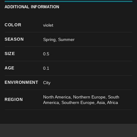
ADDITIONAL INFORMATION
COLOR
violet
SEASON
Spring
,
Summer
SIZE
0.5
AGE
0.1
ENVIRONMENT
City
North America, Northern Europe, South
REGION
America, Southern Europe, Asia, Africa