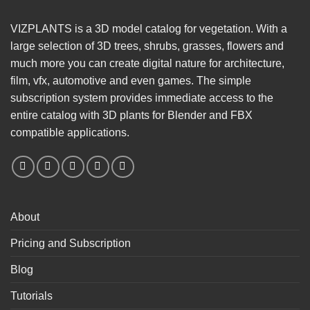
VIZPLANTS is a 3D model catalog for vegetation. With a
large selection of 3D trees, shrubs, grasses, flowers and
much more you can create digital nature for architecture,
film, vfx, automotive and even games. The simple
subscription system provides immediate access to the
entire catalog with 3D plants for Blender and FBX
compatible applications.
About
Pricing and Subscription
Blog
Tutorials