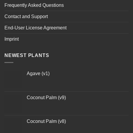
Frequently Asked Questions
Contact and Support
End-User License Agreement
Imprint
NEWEST PLANTS
Agave (v1)
Coconut Palm (v9)
Coconut Palm (v8)