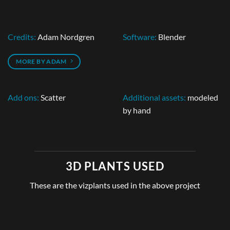
Credits:
Adam Nordgren
Software:
Blender
MORE BY ADAM
Add ons:
Scatter
Additional assets:
modeled
by hand
3D PLANTS USED
These are the vizplants used in the above project