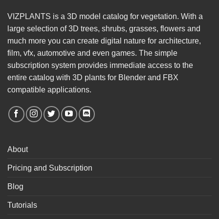
VIZPLANTS is a 3D model catalog for vegetation. With a
large selection of 3D trees, shrubs, grasses, flowers and
much more you can create digital nature for architecture,
film, vfx, automotive and even games. The simple
subscription system provides immediate access to the
entire catalog with 3D plants for Blender and FBX
compatible applications.
About
Pricing and Subscription
Blog
Tutorials