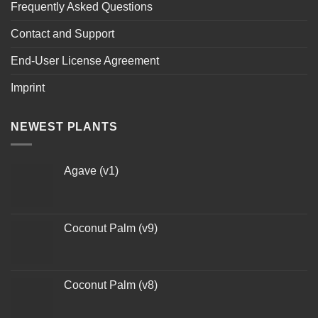
Frequently Asked Questions
Contact and Support
End-User License Agreement
Imprint
NEWEST PLANTS
Agave (v1)
Coconut Palm (v9)
Coconut Palm (v8)