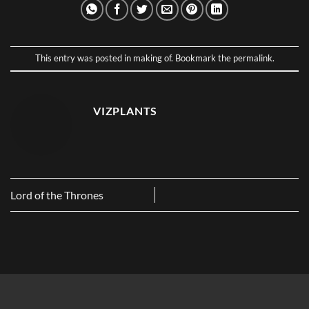
This entry was posted in
making of
. Bookmark the
permalink
.
VIZPLANTS
Lord of the Thrones