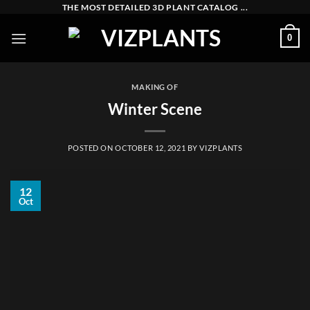
Skip
THE MOST DETAILED 3D PLANT CATALOG ...
to
0
content
MAKING OF
Winter Scene
POSTED ON
OCTOBER 12, 2021
BY
VIZPLANTS
12
Oct