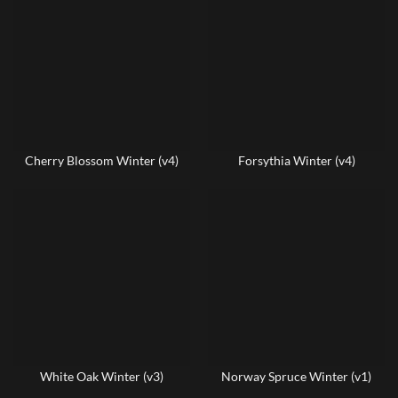
Cherry Blossom Winter (v4)
Forsythia Winter (v4)
White Oak Winter (v3)
Norway Spruce Winter (v1)