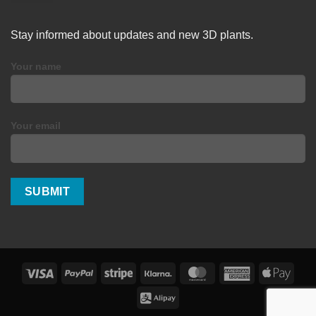
Stay informed about updates and new 3D plants.
Your name
Your email
Visa
PayPal
Stripe
Klarna
MasterCard
American
Apple
Express
Pay
Alipay