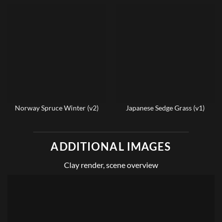
Norway Spruce Winter (v2)
Japanese Sedge Grass (v1)
ADDITIONAL IMAGES
Clay render, scene overview