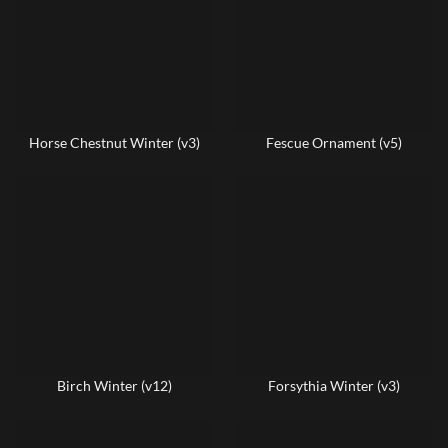
Horse Chestnut Winter (v3)
Fescue Ornament (v5)
Birch Winter (v12)
Forsythia Winter (v3)