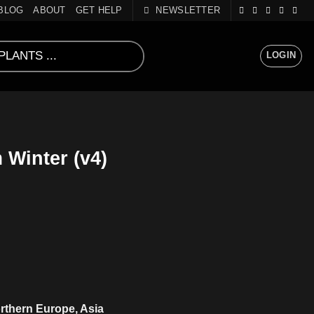
BLOG
ABOUT
GET HELP
NEWSLETTER
LOGIN
Winter (v4)
rthern Europe, Asia