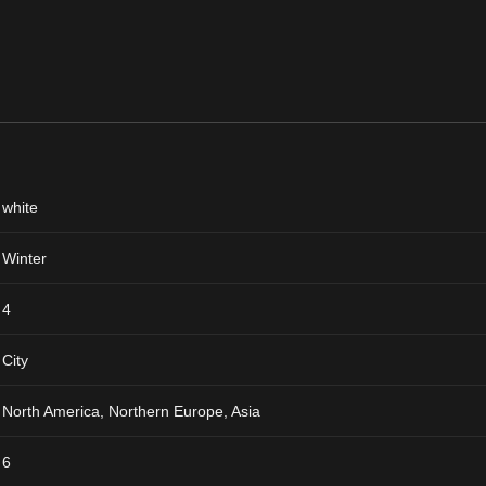
white
Winter
4
City
North America, Northern Europe, Asia
6