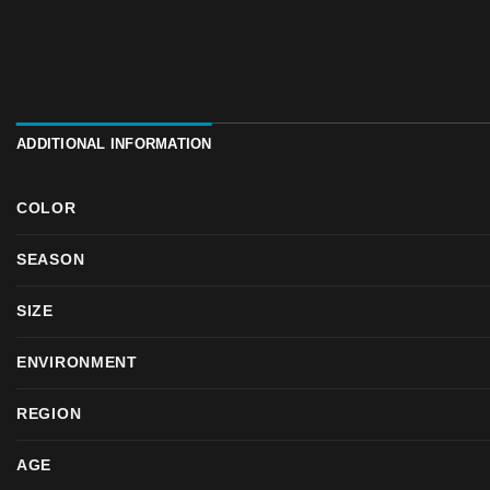
ADDITIONAL INFORMATION
COLOR
SEASON
SIZE
ENVIRONMENT
REGION
AGE