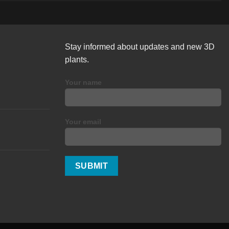
Stay informed about updates and new 3D
plants.
Your name
Your email