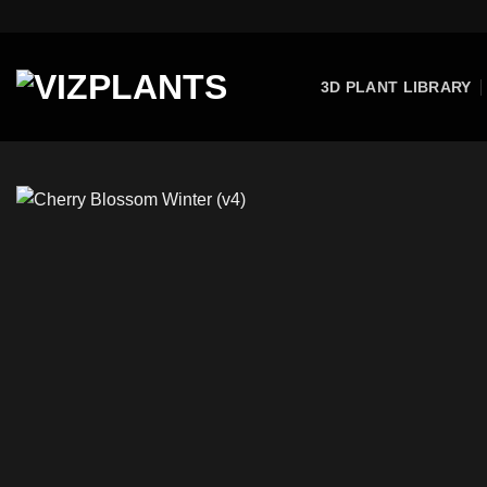
Skip
to
content
3D PLANT LIBRARY