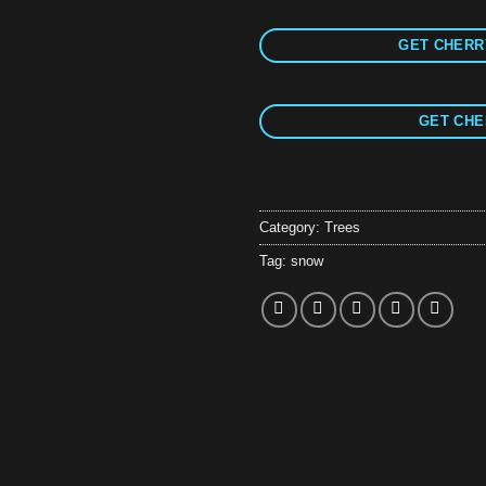
GET CHERRY
GET CHE
Category:
Trees
Tag:
snow