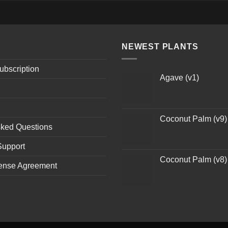
NEWEST PLANTS
ubscription
Agave (v1)
Coconut Palm (v9)
sked Questions
Support
Coconut Palm (v8)
ense Agreement