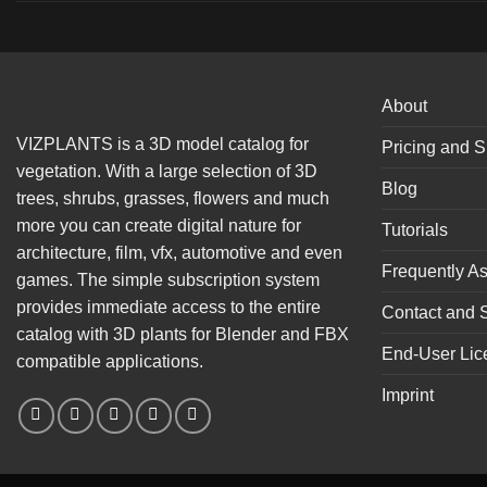
About
VIZPLANTS is a 3D model catalog for
Pricing and S
vegetation. With a large selection of 3D
Blog
trees, shrubs, grasses, flowers and much
more you can create digital nature for
Tutorials
architecture, film, vfx, automotive and even
Frequently A
games. The simple subscription system
provides immediate access to the entire
Contact and 
catalog with 3D plants for Blender and FBX
End-User Lic
compatible applications.
Imprint