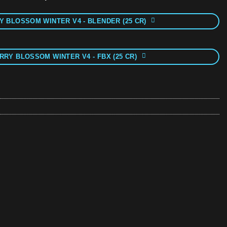
 BLOSSOM WINTER V4 - BLENDER (25 CR)
RRY BLOSSOM WINTER V4 - FBX (25 CR)