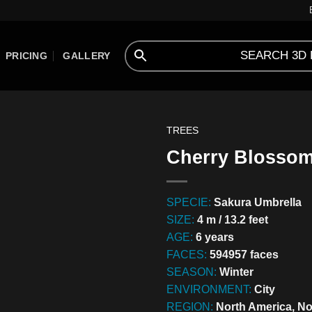
PRICING
GALLERY
TREES
Cherry Blossom 
SPECIE:
Sakura Umbrella
SIZE:
4 m / 13.2 feet
AGE:
6 years
FACES:
594957 faces
SEASON:
Winter
ENVIRONMENT:
City
REGION:
North America, No