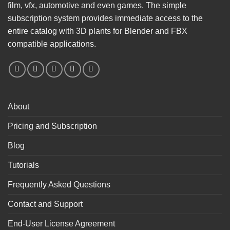
film, vfx, automotive and even games. The simple
subscription system provides immediate access to the
entire catalog with 3D plants for Blender and FBX
compatible applications.
About
Pricing and Subscription
Blog
Tutorials
Frequently Asked Questions
Contact and Support
End-User License Agreement