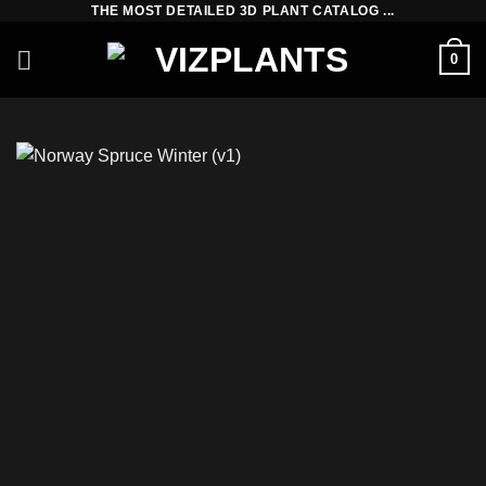
THE MOST DETAILED 3D PLANT CATALOG ...
Skip
to
0
content