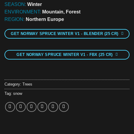
SEASON:
Winter
ENVIRONMENT:
Mountain, Forest
REGION:
Northern Europe
GET NORWAY SPRUCE WINTER V1 - BLENDER (25 CR)
GET NORWAY SPRUCE WINTER V1 - FBX (25 CR)
Category:
Trees
Tag:
snow