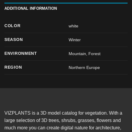
ADDITIONAL INFORMATION
COLOR
white
SEASON
Winter
ENVIRONMENT
Mountain, Forest
REGION
Northern Europe
VIZPLANTS is a 3D model catalog for vegetation. With a
large selection of 3D trees, shrubs, grasses, flowers and
much more you can create digital nature for architecture,