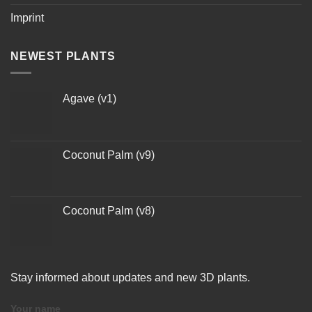
Imprint
NEWEST PLANTS
Agave (v1)
Coconut Palm (v9)
Coconut Palm (v8)
Stay informed about updates and new 3D plants.
Your name