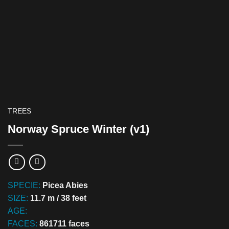
TREES
Norway Spruce Winter (v1)
SPECIE:
Picea Abies
SIZE:
11.7 m / 38 feet
AGE:
FACES:
861711 faces