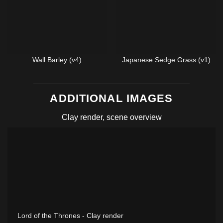
Wall Barley (v4)
Japanese Sedge Grass (v1)
ADDITIONAL IMAGES
Clay render, scene overview
Lord of the Thrones - Clay render