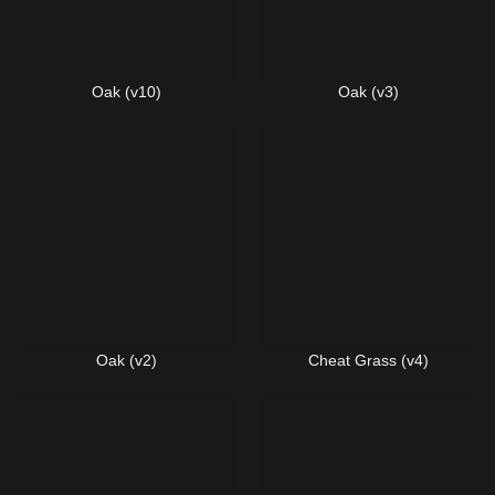
Oak (v10)
Oak (v3)
Oak (v2)
Cheat Grass (v4)