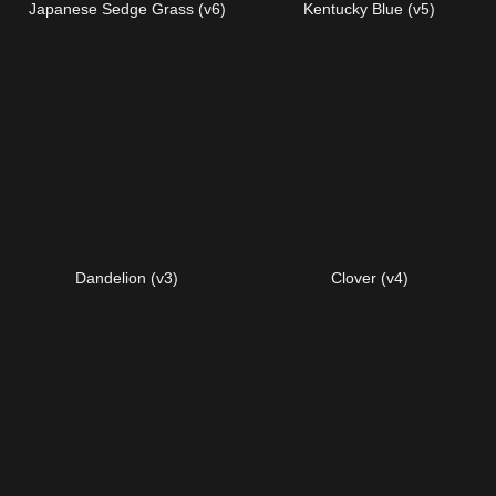
Japanese Sedge Grass (v6)
Kentucky Blue (v5)
Dandelion (v3)
Clover (v4)