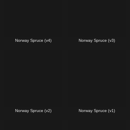
Norway Spruce (v4)
Norway Spruce (v3)
Norway Spruce (v2)
Norway Spruce (v1)