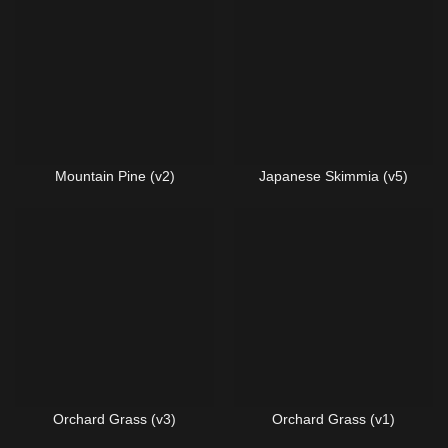
Mountain Pine (v2)
Japanese Skimmia (v5)
Orchard Grass (v3)
Orchard Grass (v1)