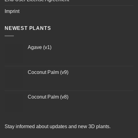
Imprint
NEWEST PLANTS
Agave (v1)
Coconut Palm (v9)
Coconut Palm (v8)
Stay informed about updates and new 3D plants.