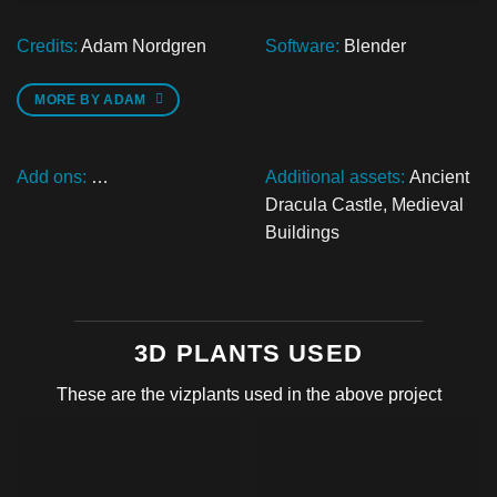
Credits:
Adam Nordgren
Software:
Blender
MORE BY ADAM
Add ons:
…
Additional assets:
Ancient
Dracula Castle
,
Medieval
Buildings
3D PLANTS USED
These are the vizplants used in the above project