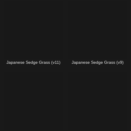
Japanese Sedge Grass (v11)
Japanese Sedge Grass (v9)