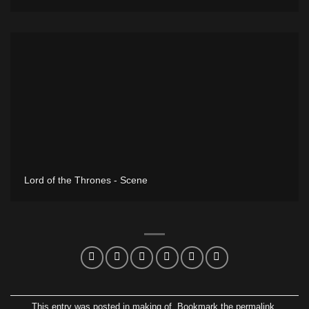
Lord of the Thrones - Scene
This entry was posted in
making of
. Bookmark the
permalink
.