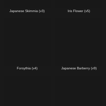
Japanese Skimmia (v3)
Iris Flower (v5)
Forsythia (v4)
Japanese Barberry (v9)