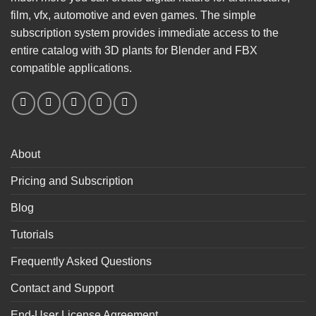
film, vfx, automotive and even games. The simple
subscription system provides immediate access to the
entire catalog with 3D plants for Blender and FBX
compatible applications.
About
Pricing and Subscription
Blog
Tutorials
Frequently Asked Questions
Contact and Support
End-User License Agreement