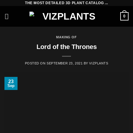
THE MOST DETAILED 3D PLANT CATALOG ...
Skip
to
0
content
MAKING OF
Lord of the Thrones
POSTED ON
SEPTEMBER 23, 2021
BY
VIZPLANTS
23
Sep