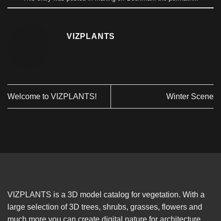
VIZPLANTS
Welcome to VIZPLANTS!
Winter Scene
VIZPLANTS is a 3D model catalog for vegetation. With a
large selection of 3D trees, shrubs, grasses, flowers and
much more you can create digital nature for architecture,