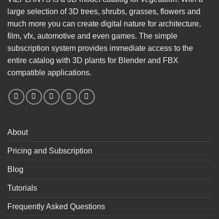
large selection of 3D trees, shrubs, grasses, flowers and
much more you can create digital nature for architecture,
film, vfx, automotive and even games. The simple
subscription system provides immediate access to the
entire catalog with 3D plants for Blender and FBX
compatible applications.
About
Pricing and Subscription
Blog
Tutorials
Frequently Asked Questions