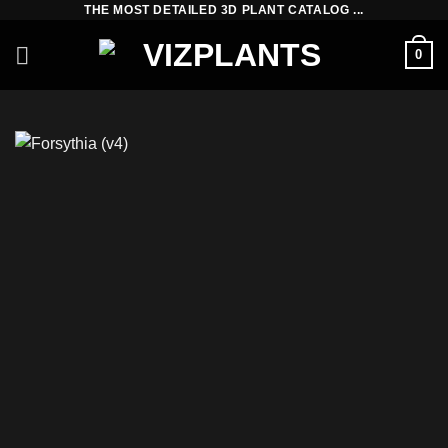
THE MOST DETAILED 3D PLANT CATALOG ...
Skip
to
0
content