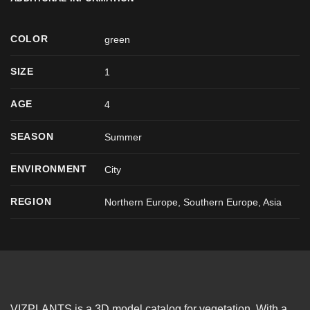
COLOR
green
SIZE
1
AGE
4
SEASON
Summer
ENVIRONMENT
City
REGION
Northern Europe, Southern Europe, Asia
VIZPLANTS is a 3D model catalog for vegetation. With a