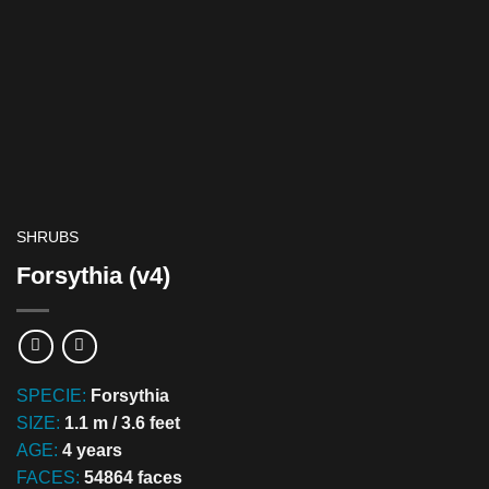
SHRUBS
Forsythia (v4)
SPECIE:
Forsythia
SIZE:
1.1 m / 3.6 feet
AGE:
4 years
FACES:
54864 faces