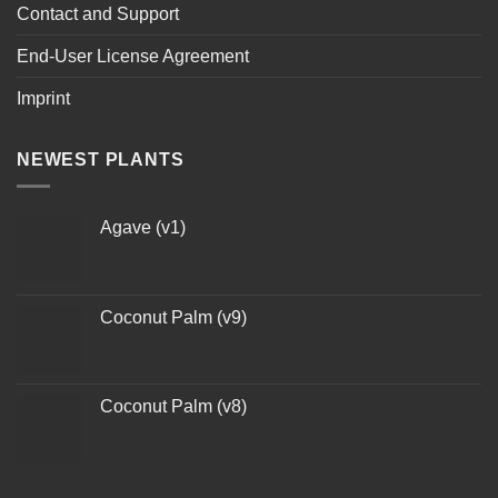
Contact and Support
End-User License Agreement
Imprint
NEWEST PLANTS
Agave (v1)
Coconut Palm (v9)
Coconut Palm (v8)