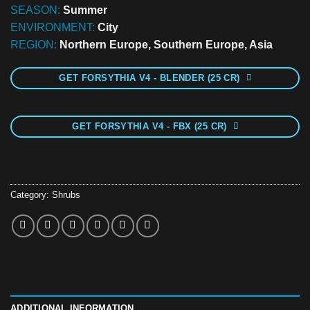
SEASON:
Summer
ENVIRONMENT:
City
REGION:
Northern Europe, Southern Europe, Asia
GET FORSYTHIA V4 - BLENDER (25 CR)
GET FORSYTHIA V4 - FBX (25 CR)
Category:
Shrubs
ADDITIONAL INFORMATION