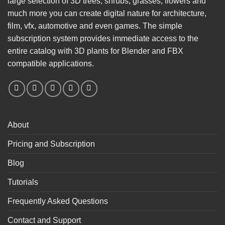
large selection of 3D trees, shrubs, grasses, flowers and
much more you can create digital nature for architecture,
film, vfx, automotive and even games. The simple
subscription system provides immediate access to the
entire catalog with 3D plants for Blender and FBX
compatible applications.
About
Pricing and Subscription
Blog
Tutorials
Frequently Asked Questions
Contact and Support