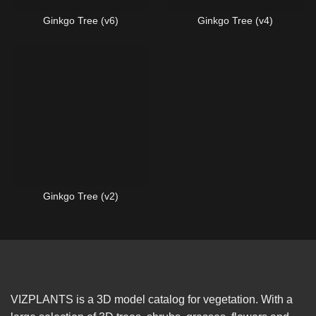
Ginkgo Tree (v6)
Ginkgo Tree (v4)
Ginkgo Tree (v2)
VIZPLANTS is a 3D model catalog for vegetation. With a