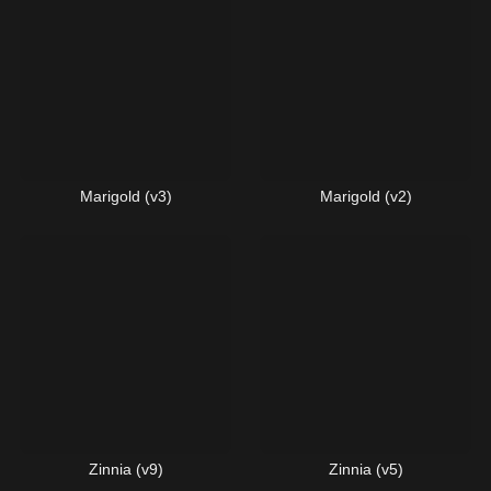
Marigold (v3)
Marigold (v2)
Zinnia (v9)
Zinnia (v5)