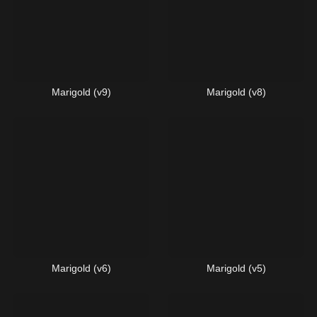
Marigold (v9)
Marigold (v8)
Marigold (v6)
Marigold (v5)