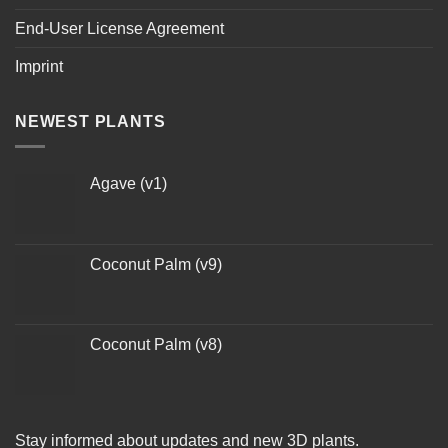
End-User License Agreement
Imprint
NEWEST PLANTS
Agave (v1)
Coconut Palm (v9)
Coconut Palm (v8)
Stay informed about updates and new 3D plants.