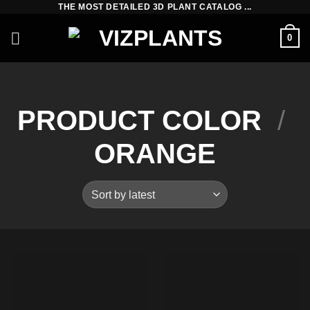
THE MOST DETAILED 3D PLANT CATALOG ...
Skip
to
0
content
PRODUCT COLOR
/
ORANGE