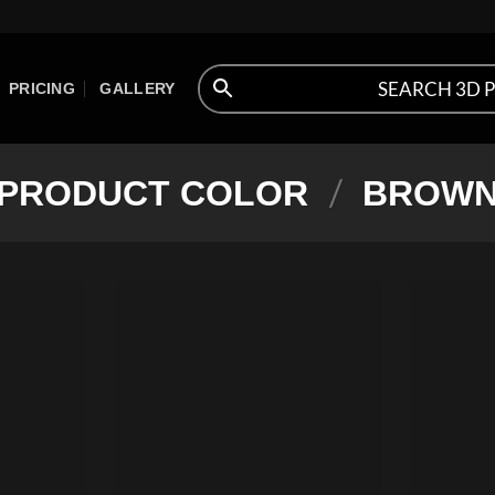
PRICING
GALLERY
/
PRODUCT COLOR
BROW