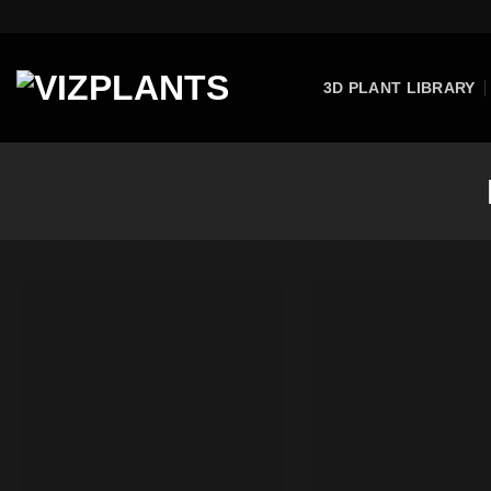
Skip
to
content
3D PLANT LIBRARY