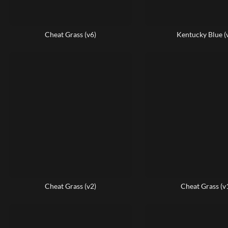
Cheat Grass (v6)
Kentucky Blue (
Cheat Grass (v2)
Cheat Grass (v