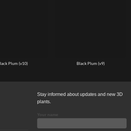
lack Plum (v10)
Black Plum (v9)
Stay informed about updates and new 3D
plants.
Your name