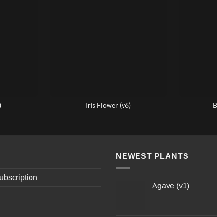
)
Iris Flower (v6)
B
NEWEST PLANTS
ubscription
Agave (v1)