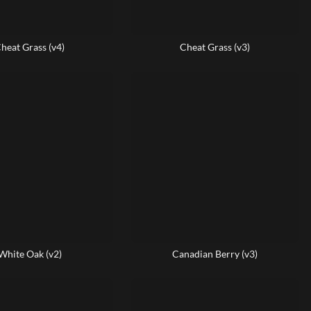
heat Grass (v4)
Cheat Grass (v3)
White Oak (v2)
Canadian Berry (v3)