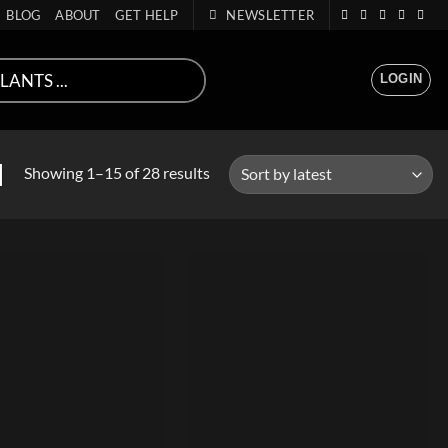
BLOG
ABOUT
GET HELP
NEWSLETTER
LOGIN
Sorted
N
Showing 1–15 of 28 results
by
latest