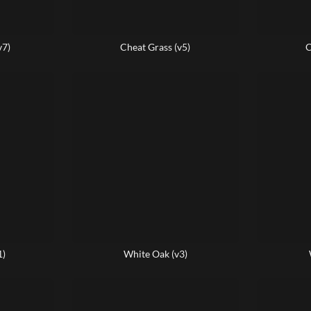
v7)
Cheat Grass (v5)
C
1)
White Oak (v3)