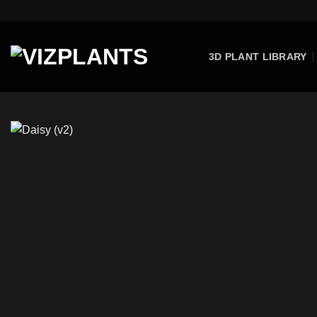
Skip
to
content
3D PLANT LIBRARY