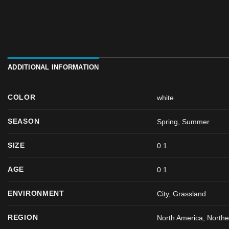
ADDITIONAL INFORMATION
COLOR
white
SEASON
Spring
,
Summer
SIZE
0.1
AGE
0.1
ENVIRONMENT
City, Grassland
REGION
North America, North