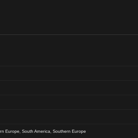
ern Europe, South America, Southern Europe