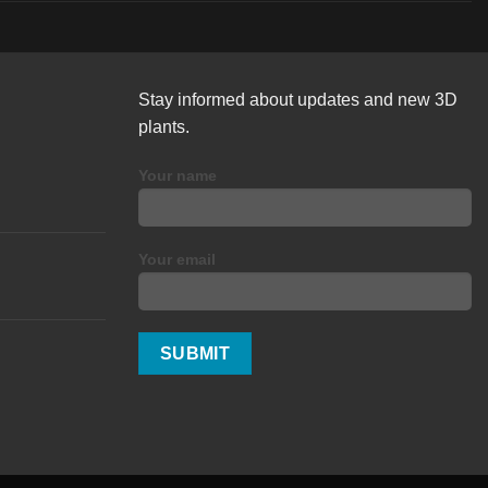
Stay informed about updates and new 3D
plants.
Your name
Your email