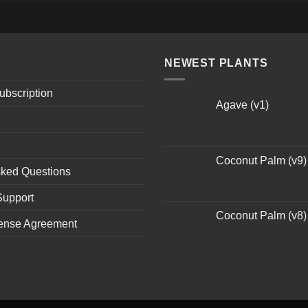
NEWEST PLANTS
ubscription
Agave (v1)
Coconut Palm (v9)
sked Questions
Support
Coconut Palm (v8)
ense Agreement