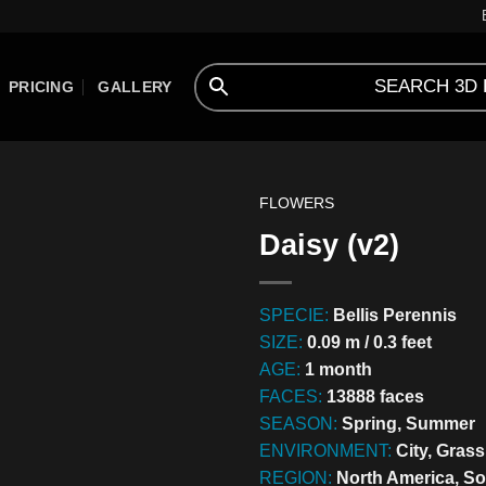
PRICING
GALLERY
FLOWERS
Daisy (v2)
SPECIE:
Bellis Perennis
SIZE:
0.09 m / 0.3 feet
AGE:
1 month
FACES:
13888 faces
SEASON:
Spring, Summer
ENVIRONMENT:
City, Gras
REGION:
North America, S