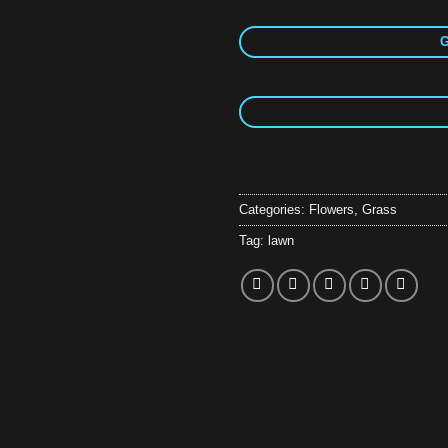
G
Categories:
Flowers
,
Grass
Tag:
lawn