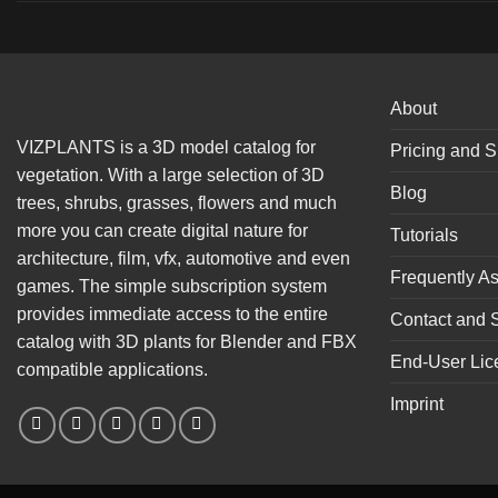
About
VIZPLANTS is a 3D model catalog for
Pricing and S
vegetation. With a large selection of 3D
Blog
trees, shrubs, grasses, flowers and much
more you can create digital nature for
Tutorials
architecture, film, vfx, automotive and even
Frequently A
games. The simple subscription system
provides immediate access to the entire
Contact and 
catalog with 3D plants for Blender and FBX
End-User Lic
compatible applications.
Imprint