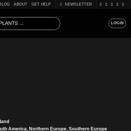
BLOG
ABOUT
GET HELP
NEWSLETTER
LOGIN
sland
outh America, Northern Europe, Southern Europe