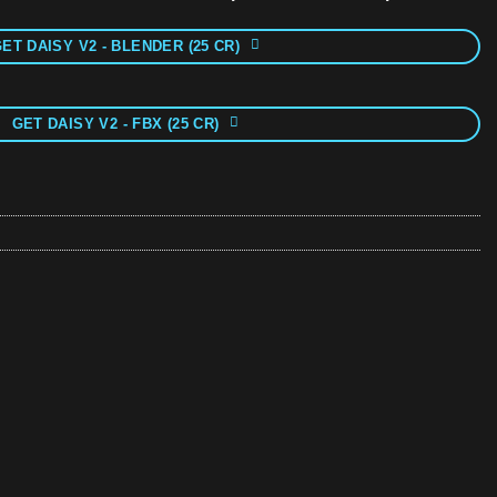
ET DAISY V2 - BLENDER (25 CR)
GET DAISY V2 - FBX (25 CR)