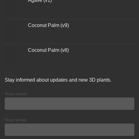
Agave (v1)
Coconut Palm (v9)
Coconut Palm (v8)
Stay informed about updates and new 3D plants.
Your name
Your email