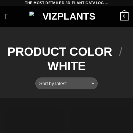
THE MOST DETAILED 3D PLANT CATALOG ...
Skip
to
0
content
PRODUCT COLOR
/
WHITE