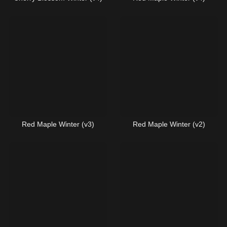
Red Maple Winter (v3)
Red Maple Winter (v2)