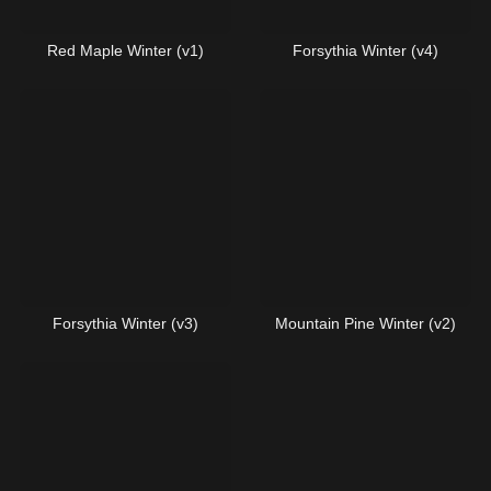
Red Maple Winter (v1)
Forsythia Winter (v4)
Forsythia Winter (v3)
Mountain Pine Winter (v2)