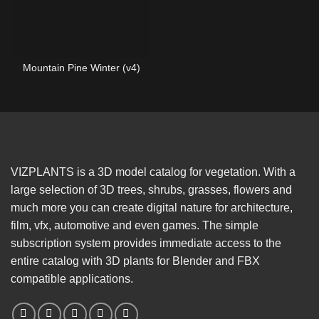
Mountain Pine Winter (v4)
VIZPLANTS is a 3D model catalog for vegetation. With a
large selection of 3D trees, shrubs, grasses, flowers and
much more you can create digital nature for architecture,
film, vfx, automotive and even games. The simple
subscription system provides immediate access to the
entire catalog with 3D plants for Blender and FBX
compatible applications.