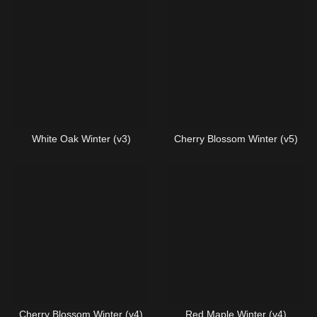
White Oak Winter (v3)
Cherry Blossom Winter (v5)
Cherry Blossom Winter (v4)
Red Maple Winter (v4)