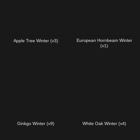
European Hornbeam Winter
Apple Tree Winter (v3)
(v1)
Ginkgo Winter (v9)
White Oak Winter (v4)