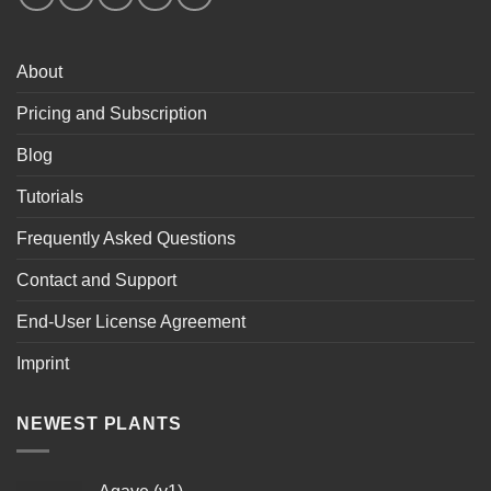
About
Pricing and Subscription
Blog
Tutorials
Frequently Asked Questions
Contact and Support
End-User License Agreement
Imprint
NEWEST PLANTS