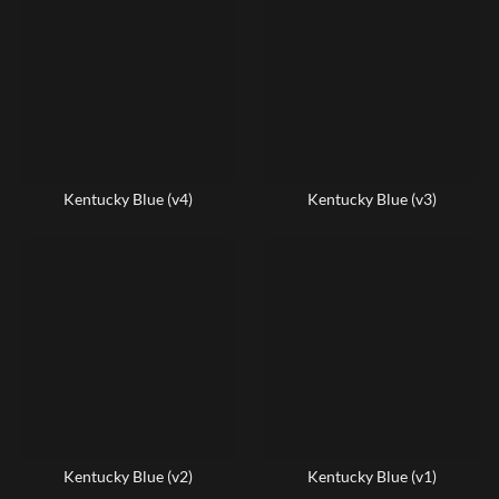
Kentucky Blue (v4)
Kentucky Blue (v3)
Kentucky Blue (v2)
Kentucky Blue (v1)