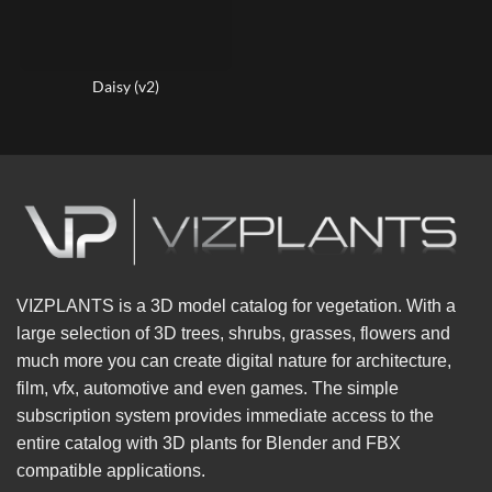
Daisy (v2)
VIZPLANTS is a 3D model catalog for vegetation. With a
large selection of 3D trees, shrubs, grasses, flowers and
much more you can create digital nature for architecture,
film, vfx, automotive and even games. The simple
subscription system provides immediate access to the
entire catalog with 3D plants for Blender and FBX
compatible applications.