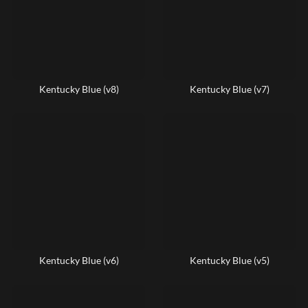
Kentucky Blue (v8)
Kentucky Blue (v7)
Kentucky Blue (v6)
Kentucky Blue (v5)