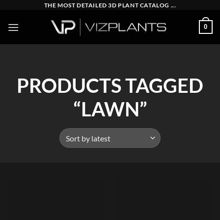
Skip
THE MOST DETAILED 3D PLANT CATALOG ...
to
0
content
PRODUCTS TAGGED
“LAWN”