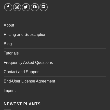
About
Pricing and Subscription
Blog
Tutorials
Frequently Asked Questions
Contact and Support
End-User License Agreement
Imprint
NEWEST PLANTS