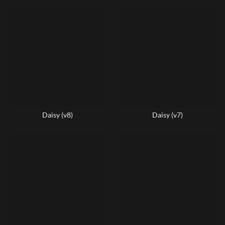
Daisy (v8)
Daisy (v7)