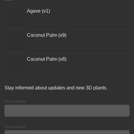
Agave (v1)
Coconut Palm (v9)
Coconut Palm (v8)
Stay informed about updates and new 3D plants.
Your name
Your email