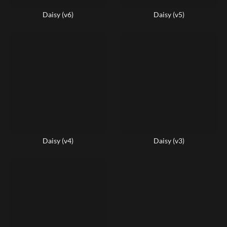
Daisy (v6)
Daisy (v5)
Daisy (v4)
Daisy (v3)