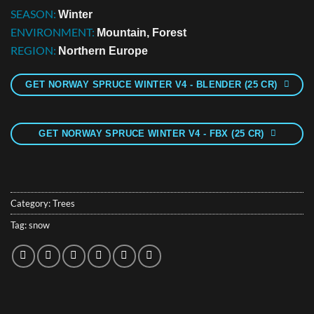
SEASON:
Winter
ENVIRONMENT:
Mountain, Forest
REGION:
Northern Europe
GET NORWAY SPRUCE WINTER V4 - BLENDER (25 CR)
GET NORWAY SPRUCE WINTER V4 - FBX (25 CR)
Category:
Trees
Tag:
snow