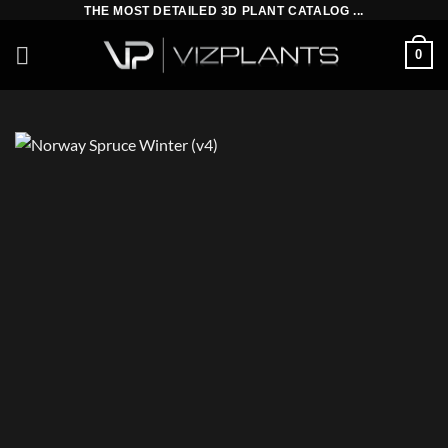
Skip
THE MOST DETAILED 3D PLANT CATALOG ...
to
0
content