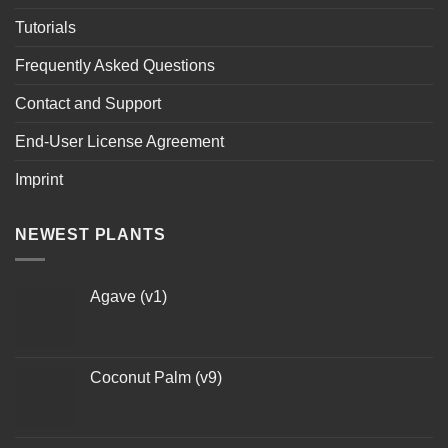
Tutorials
Frequently Asked Questions
Contact and Support
End-User License Agreement
Imprint
NEWEST PLANTS
Agave (v1)
Coconut Palm (v9)