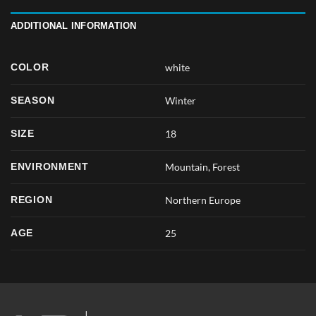
ADDITIONAL INFORMATION
COLOR
white
SEASON
Winter
SIZE
18
ENVIRONMENT
Mountain, Forest
REGION
Northern Europe
AGE
25