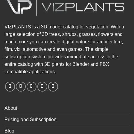
VIZPLANTS is a 3D model catalog for vegetation. With a
large selection of 3D trees, shrubs, grasses, flowers and
much more you can create digital nature for architecture,
film, vfx, automotive and even games. The simple
subscription system provides immediate access to the
entire catalog with 3D plants for Blender and FBX
compatible applications.
About
Pricing and Subscription
Blog