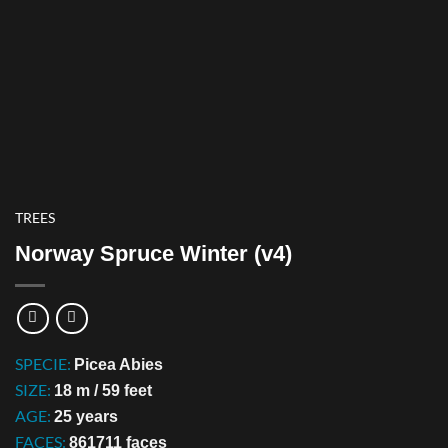
TREES
Norway Spruce Winter (v4)
SPECIE:
Picea Abies
SIZE:
18 m / 59 feet
AGE:
25 years
FACES:
861711 faces