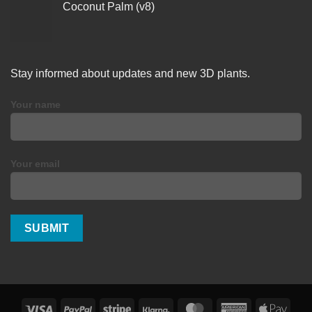
Coconut Palm (v8)
Stay informed about updates and new 3D plants.
Your name
Your email
Visa
PayPal
Stripe
Klarna
MasterCard
American
Apple