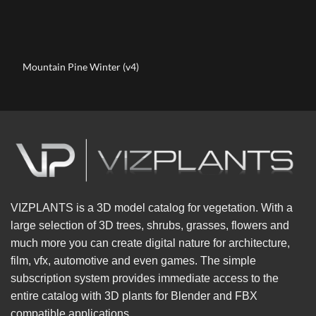
Mountain Pine Winter (v4)
VIZPLANTS is a 3D model catalog for vegetation. With a
large selection of 3D trees, shrubs, grasses, flowers and
much more you can create digital nature for architecture,
film, vfx, automotive and even games. The simple
subscription system provides immediate access to the
entire catalog with 3D plants for Blender and FBX
compatible applications.