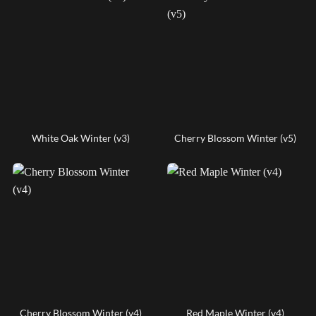
White Oak Winter (v3)
Cherry Blossom Winter (v5)
Cherry Blossom Winter (v4)
Red Maple Winter (v4)