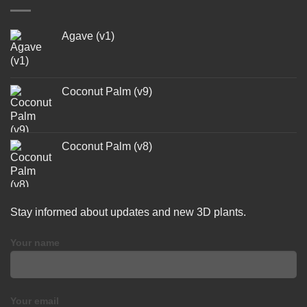
Agave (v1)
Coconut Palm (v9)
Coconut Palm (v8)
Stay informed about updates and new 3D plants.
Your name
Your email