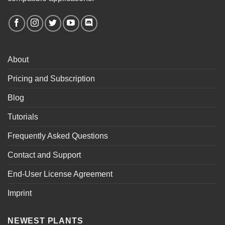
About
Pricing and Subscription
Blog
Tutorials
Frequently Asked Questions
Contact and Support
End-User License Agreement
Imprint
NEWEST PLANTS