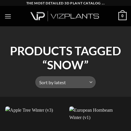
Skip
THE MOST DETAILED 3D PLANT CATALOG ...
to
0
content
PRODUCTS TAGGED
“SNOW”