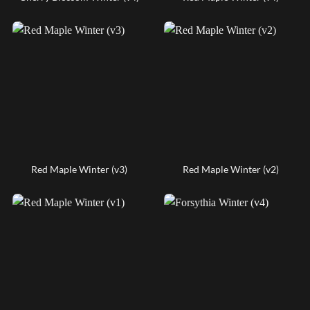
Red Maple Winter (v3)
Red Maple Winter (v2)