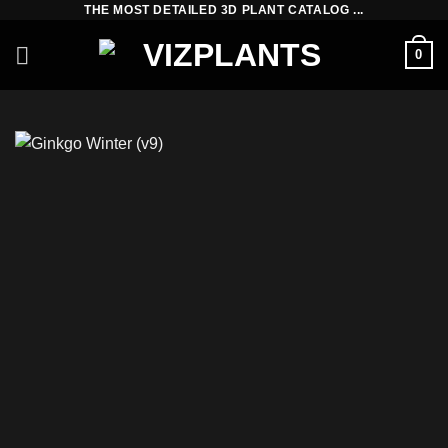
THE MOST DETAILED 3D PLANT CATALOG ...
Skip
to
0
content