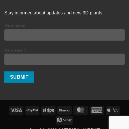
Stay informed about updates and new 3D plants.
Your name
Your email
Visa
PayPal
Stripe
Klarna
MasterCard
American
Apple
Express
Pay
Alipay