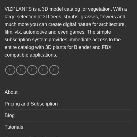
VIZPLANTS is a 3D model catalog for vegetation. With a
large selection of 3D trees, shrubs, grasses, flowers and
much more you can create digital nature for architecture,
film, vfx, automotive and even games. The simple
subscription system provides immediate access to the
entire catalog with 3D plants for Blender and FBX
compatible applications.
About
Pricing and Subscription
Blog
Tutorials