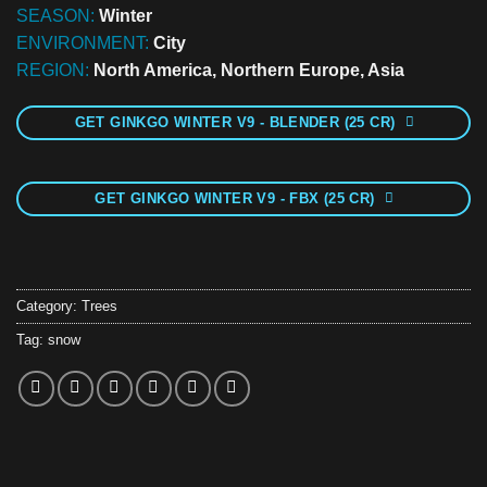
SEASON:
Winter
ENVIRONMENT:
City
REGION:
North America, Northern Europe, Asia
GET GINKGO WINTER V9 - BLENDER (25 CR)
GET GINKGO WINTER V9 - FBX (25 CR)
Category:
Trees
Tag:
snow