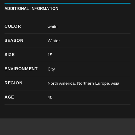
ADDITIONAL INFORMATION
COLOR
white
SEASON
Winter
SIZE
15
ENVIRONMENT
City
REGION
North America, Northern Europe, Asia
AGE
40