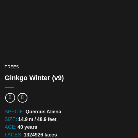
TREES
Ginkgo Winter (v9)
SPECIE:
Quercus Aliena
SIZE:
14.9 m / 48.9 feet
AGE:
40 years
FACES:
1324926 faces