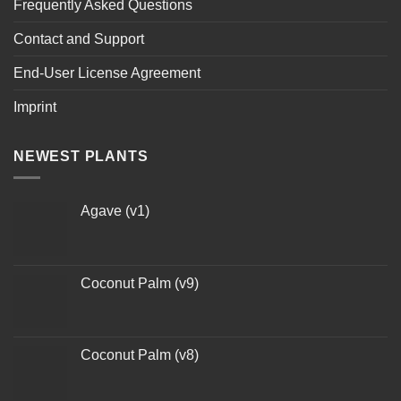
Frequently Asked Questions
Contact and Support
End-User License Agreement
Imprint
NEWEST PLANTS
Agave (v1)
Coconut Palm (v9)
Coconut Palm (v8)