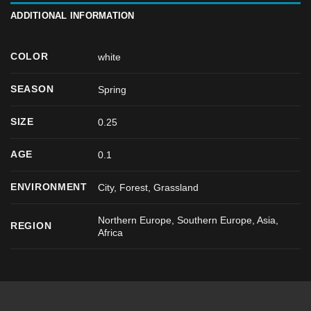
ADDITIONAL INFORMATION
COLOR
white
SEASON
Spring
SIZE
0.25
AGE
0.1
ENVIRONMENT
City, Forest, Grassland
Northern Europe, Southern Europe, Asia,
REGION
Africa