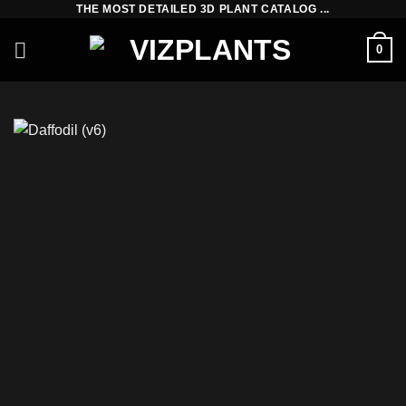
THE MOST DETAILED 3D PLANT CATALOG ...
Skip
to
0
content