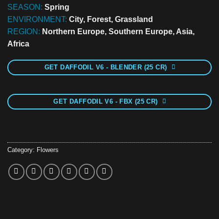
SEASON:
Spring
ENVIRONMENT:
City, Forest, Grassland
REGION:
Northern Europe, Southern Europe, Asia,
Africa
GET DAFFODIL V6 - BLENDER (25 CR)
GET DAFFODIL V6 - FBX (25 CR)
Category:
Flowers