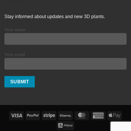
Stay informed about updates and new 3D plants.
Your name
Your email
Visa
PayPal
Stripe
Klarna
MasterCard
American
Apple
Express
Pay
Alipay