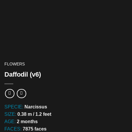
FLOWERS
Daffodil (v6)
SPECIE:
Narcissus
SIZE:
0.38 m / 1.2 feet
AGE:
2 months
FACES:
7875 faces