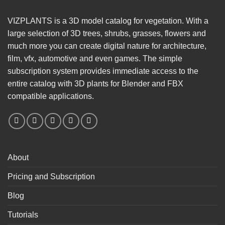
VIZPLANTS is a 3D model catalog for vegetation. With a
large selection of 3D trees, shrubs, grasses, flowers and
much more you can create digital nature for architecture,
film, vfx, automotive and even games. The simple
subscription system provides immediate access to the
entire catalog with 3D plants for Blender and FBX
compatible applications.
About
Pricing and Subscription
Blog
Tutorials