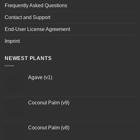
Frequently Asked Questions
Contact and Support
End-User License Agreement
Imprint
NEWEST PLANTS
Agave (v1)
Coconut Palm (v9)
Coconut Palm (v8)