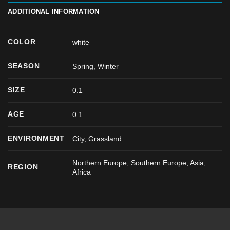
ADDITIONAL INFORMATION
COLOR
white
SEASON
Spring
,
Winter
SIZE
0.1
AGE
0.1
ENVIRONMENT
City, Grassland
Northern Europe, Southern Europe, Asia,
REGION
Africa