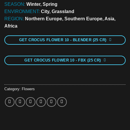
SEASON:
Winter, Spring
ENVIRONMENT:
City, Grassland
REGION:
Northern Europe, Southern Europe, Asia,
Africa
GET CROCUS FLOWER 10 - BLENDER (25 CR)
GET CROCUS FLOWER 10 - FBX (25 CR)
Category:
Flowers