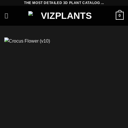
THE MOST DETAILED 3D PLANT CATALOG ...
Skip
to
0
content