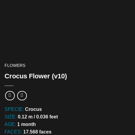
FLOWERS
Crocus Flower (v10)
SPECIE:
Crocus
SIZE:
0.12 m / 0.036 feet
AGE:
1 month
FACES:
17.568 faces