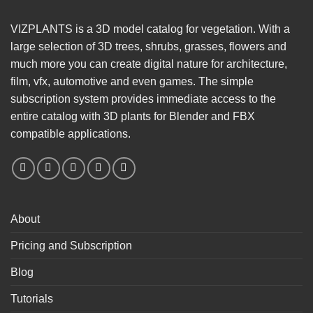
VIZPLANTS is a 3D model catalog for vegetation. With a
large selection of 3D trees, shrubs, grasses, flowers and
much more you can create digital nature for architecture,
film, vfx, automotive and even games. The simple
subscription system provides immediate access to the
entire catalog with 3D plants for Blender and FBX
compatible applications.
About
Pricing and Subscription
Blog
Tutorials