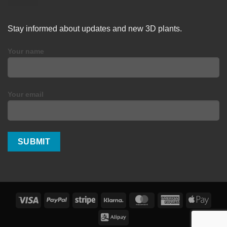
Stay informed about updates and new 3D plants.
Your name
Your email
Visa
PayPal
Stripe
Klarna
MasterCard
American
Apple
Express
Pay
Alipay