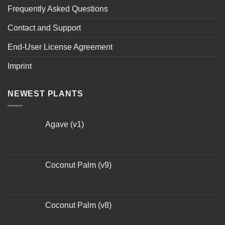
Frequently Asked Questions
Contact and Support
End-User License Agreement
Imprint
NEWEST PLANTS
Agave (v1)
Coconut Palm (v9)
Coconut Palm (v8)