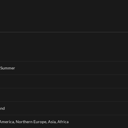
,
Summer
and
America, Northern Europe, Asia, Africa