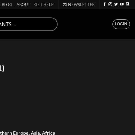
BLOG
ABOUT
GET HELP
NEWSLETTER
LOGIN
1)
hern Europe, Asia, Africa