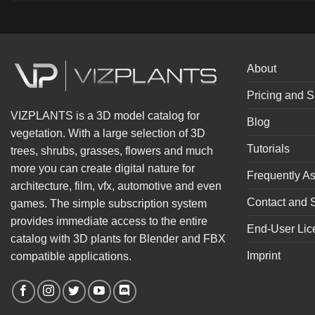
About
Pricing and S
VIZPLANTS is a 3D model catalog for
Blog
vegetation. With a large selection of 3D
Tutorials
trees, shrubs, grasses, flowers and much
more you can create digital nature for
Frequently A
architecture, film, vfx, automotive and even
Contact and 
games. The simple subscription system
provides immediate access to the entire
End-User Lic
catalog with 3D plants for Blender and FBX
Imprint
compatible applications.