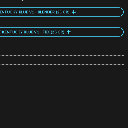
ENTUCKY BLUE V1 - BLENDER (25 CR)
T KENTUCKY BLUE V1 - FBX (25 CR)