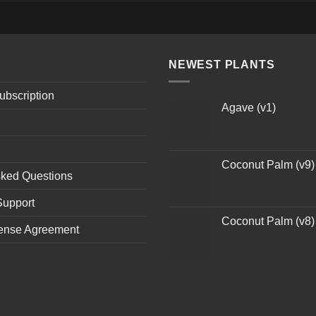
NEWEST PLANTS
ubscription
Agave (v1)
Coconut Palm (v9)
sked Questions
Support
Coconut Palm (v8)
ense Agreement