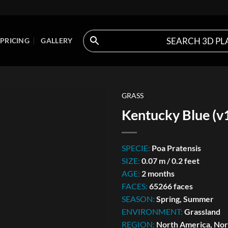
PRICING
GALLERY
GRASS
Kentucky Blue (v
SPECIE:
Poa Pratensis
SIZE:
0.07 m / 0.2 feet
AGE:
2 months
FACES:
65266 faces
SEASON:
Spring, Summer
ENVIRONMENT:
Grassland
REGION:
North America, Nort