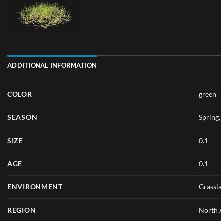
ADDITIONAL INFORMATION
COLOR
green
SEASON
Spring
SIZE
0.1
AGE
0.1
ENVIRONMENT
Grassl
REGION
North 