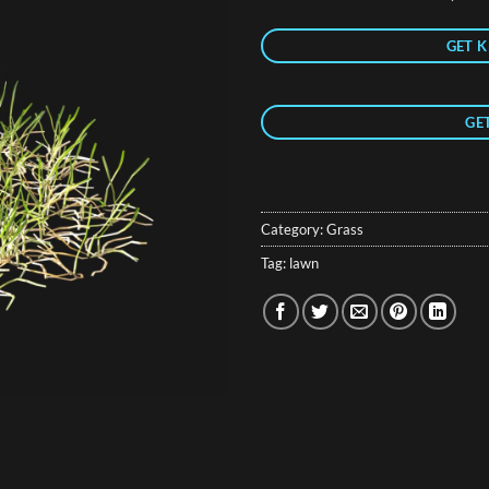
GET K
GE
Category:
Grass
Tag:
lawn