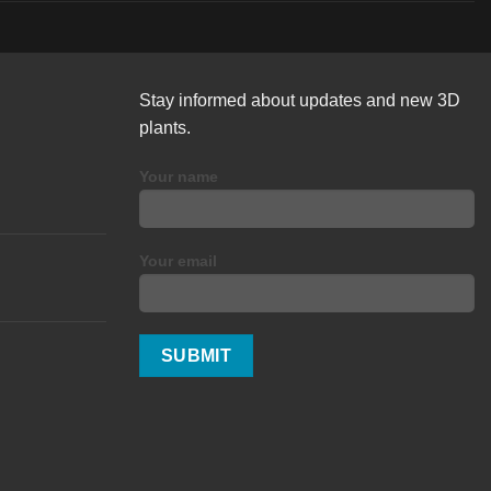
Stay informed about updates and new 3D
plants.
Your name
Your email