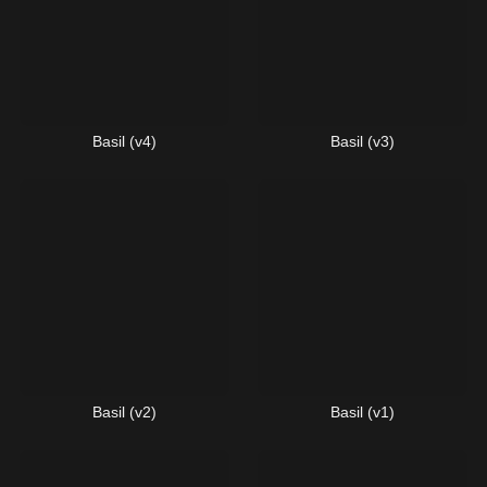
Basil (v4)
Basil (v3)
Basil (v2)
Basil (v1)