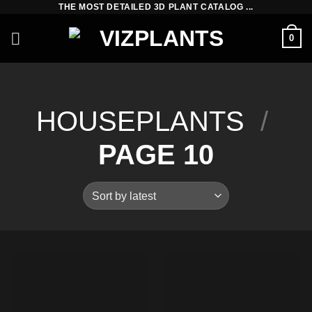
THE MOST DETAILED 3D PLANT CATALOG ...
Skip
to
0
content
HOUSEPLANTS
/
PAGE 10