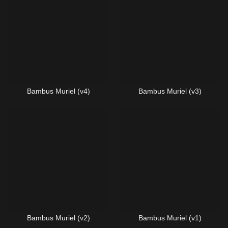
Bambus Muriel (v4)
Bambus Muriel (v3)
Bambus Muriel (v2)
Bambus Muriel (v1)