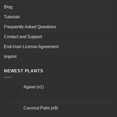
Blog
Tutorials
Frequently Asked Questions
Contact and Support
End-User License Agreement
Imprint
NEWEST PLANTS
Agave (v1)
Coconut Palm (v9)