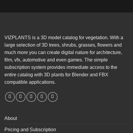
VIZPLANTS is a 3D model catalog for vegetation. With a
large selection of 3D trees, shrubs, grasses, flowers and
much more you can create digital nature for architecture,
film, vfx, automotive and even games. The simple
subscription system provides immediate access to the
entire catalog with 3D plants for Blender and FBX
compatible applications.
About
Pricing and Subscription