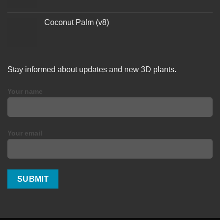
Coconut Palm (v8)
Stay informed about updates and new 3D plants.
Your name
Your email