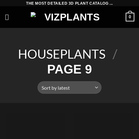
Skip
THE MOST DETAILED 3D PLANT CATALOG ...
to
0
content
HOUSEPLANTS
/
PAGE 9