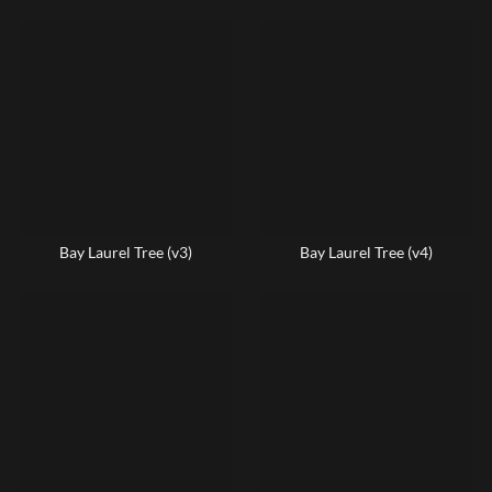
Bay Laurel Tree (v3)
Bay Laurel Tree (v4)