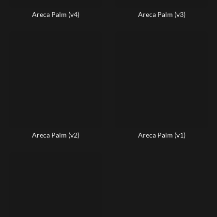
Areca Palm (v4)
Areca Palm (v3)
Areca Palm (v2)
Areca Palm (v1)