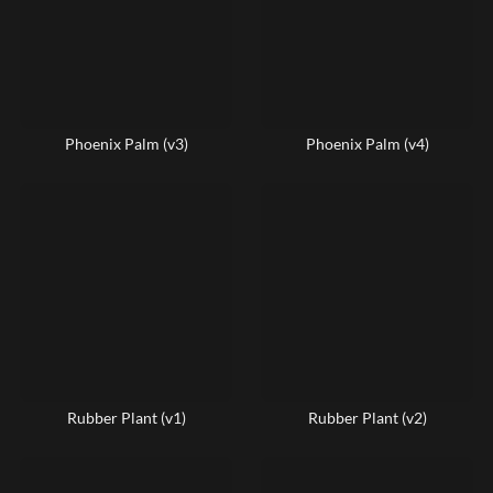
Phoenix Palm (v3)
Phoenix Palm (v4)
Rubber Plant (v1)
Rubber Plant (v2)