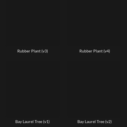
Rubber Plant (v3)
Rubber Plant (v4)
Bay Laurel Tree (v1)
Bay Laurel Tree (v2)