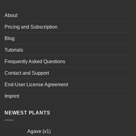
About
Pricing and Subscription
Blog
Tutorials
Frequently Asked Questions
Contact and Support
End-User License Agreement
Imprint
NEWEST PLANTS
Agave (v1)