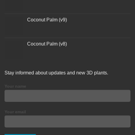
Coconut Palm (v9)
Coconut Palm (v8)
Stay informed about updates and new 3D plants.
Your name
Your email