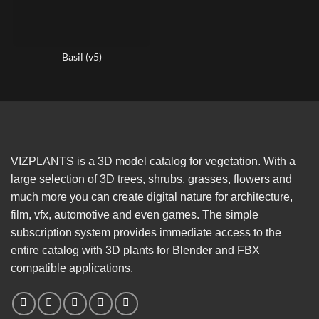
Basil (v5)
VIZPLANTS is a 3D model catalog for vegetation. With a
large selection of 3D trees, shrubs, grasses, flowers and
much more you can create digital nature for architecture,
film, vfx, automotive and even games. The simple
subscription system provides immediate access to the
entire catalog with 3D plants for Blender and FBX
compatible applications.