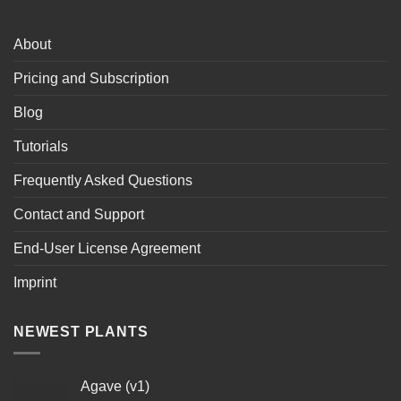
About
Pricing and Subscription
Blog
Tutorials
Frequently Asked Questions
Contact and Support
End-User License Agreement
Imprint
NEWEST PLANTS
Agave (v1)