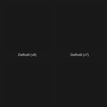
Daffodil (v8)
Daffodil (v7)