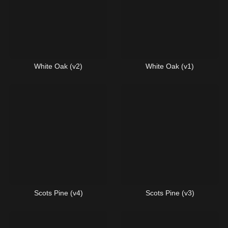
White Oak (v2)
White Oak (v1)
Scots Pine (v4)
Scots Pine (v3)