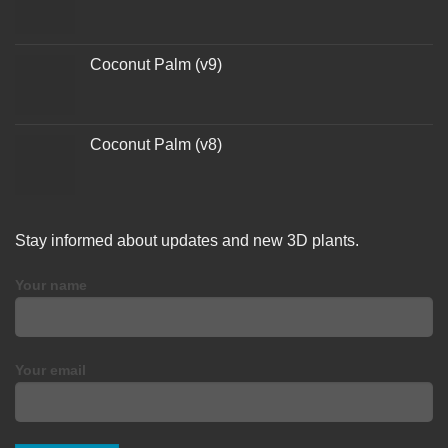
Coconut Palm (v9)
Coconut Palm (v8)
Stay informed about updates and new 3D plants.
Your name
Your email