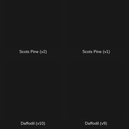
Scots Pine (v2)
Scots Pine (v1)
Daffodil (v10)
Daffodil (v9)