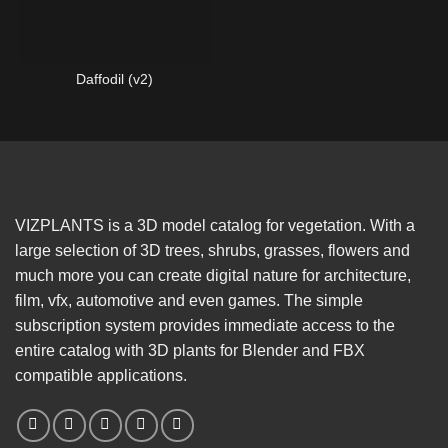
Daffodil (v2)
VIZPLANTS is a 3D model catalog for vegetation. With a
large selection of 3D trees, shrubs, grasses, flowers and
much more you can create digital nature for architecture,
film, vfx, automotive and even games. The simple
subscription system provides immediate access to the
entire catalog with 3D plants for Blender and FBX
compatible applications.