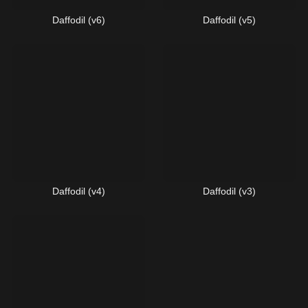
Daffodil (v6)
Daffodil (v5)
Daffodil (v4)
Daffodil (v3)