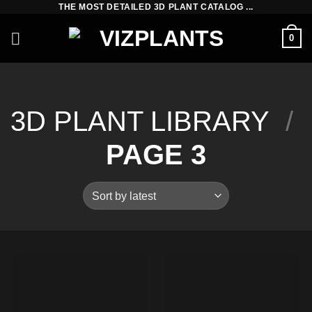
THE MOST DETAILED 3D PLANT CATALOG ...
Skip
to
0
content
3D PLANT LIBRARY
/
PAGE 3