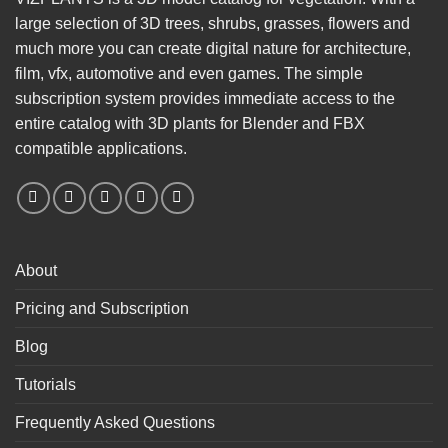
large selection of 3D trees, shrubs, grasses, flowers and
much more you can create digital nature for architecture,
film, vfx, automotive and even games. The simple
subscription system provides immediate access to the
entire catalog with 3D plants for Blender and FBX
compatible applications.
About
Pricing and Subscription
Blog
Tutorials
Frequently Asked Questions