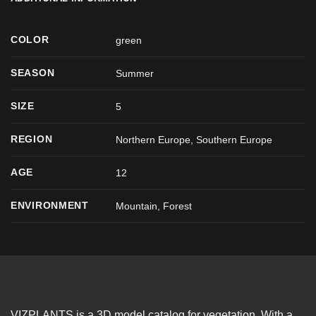
COLOR
green
SEASON
Summer
SIZE
5
REGION
Northern Europe, Southern Europe
AGE
12
ENVIRONMENT
Mountain, Forest
VIZPLANTS is a 3D model catalog for vegetation. With a