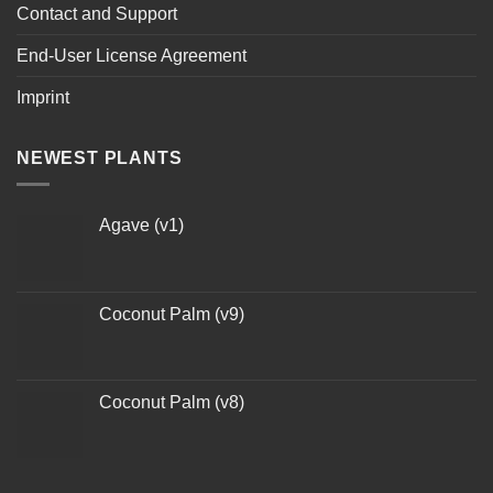
Contact and Support
End-User License Agreement
Imprint
NEWEST PLANTS
Agave (v1)
Coconut Palm (v9)
Coconut Palm (v8)