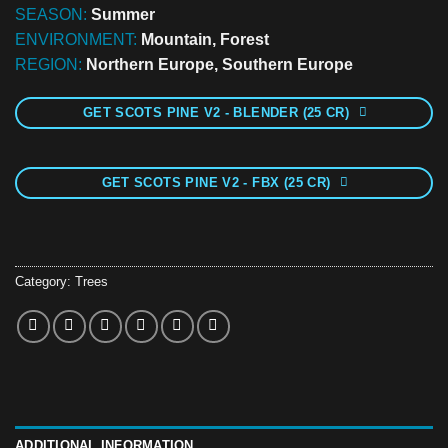
SEASON:
Summer
ENVIRONMENT:
Mountain, Forest
REGION:
Northern Europe, Southern Europe
GET SCOTS PINE V2 - BLENDER (25 CR)
GET SCOTS PINE V2 - FBX (25 CR)
Category:
Trees
ADDITIONAL INFORMATION