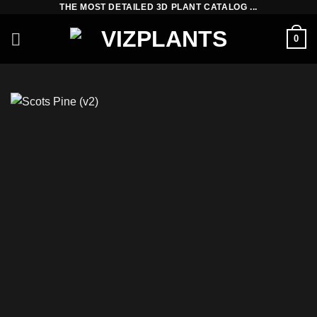
THE MOST DETAILED 3D PLANT CATALOG ...
Skip
to
0
content