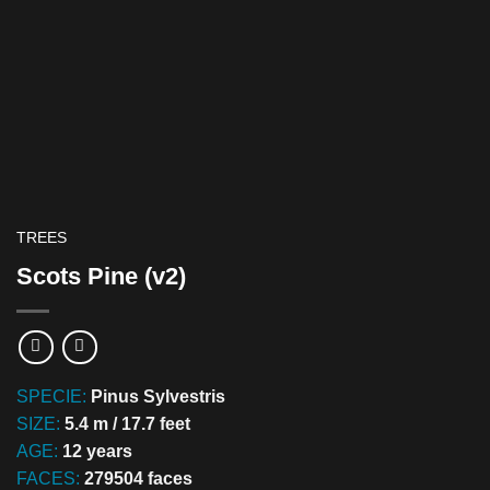
TREES
Scots Pine (v2)
SPECIE:
Pinus Sylvestris
SIZE:
5.4 m / 17.7 feet
AGE:
12 years
FACES:
279504 faces