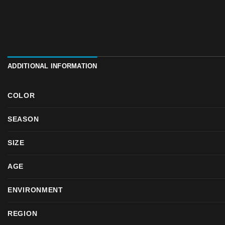
ADDITIONAL INFORMATION
COLOR
SEASON
SIZE
AGE
ENVIRONMENT
REGION