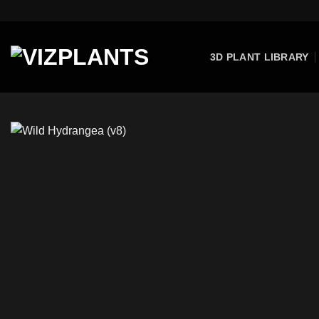
Skip
to
content
3D PLANT LIBRARY