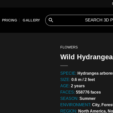
PRICING
GALLERY
FLOWERS
Wild Hydrangea 
SPECIE:
Hydrangea arbore
SIZE:
0.6 m / 2 feet
AGE:
2 years
FACES:
558776 faces
SEASON:
Summer
ENVIRONMENT:
City, Fores
REGION:
North America, N