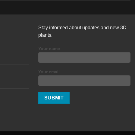
Stay informed about updates and new 3D
plants.
Your name
Your email