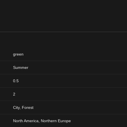
green
Summer
0.5
2
City, Forest
North America, Northern Europe