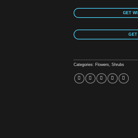
GET WI
GET
Categories:
Flowers
,
Shrubs