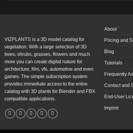
About
VIZPLANTS is a 3D model catalog for
Pricing and S
vegetation. With a large selection of 3D
Blog
trees, shrubs, grasses, flowers and much
more you can create digital nature for
Tutorials
architecture, film, vfx, automotive and even
Frequently A
games. The simple subscription system
provides immediate access to the entire
Contact and 
catalog with 3D plants for Blender and FBX
End-User Lic
compatible applications.
Imprint