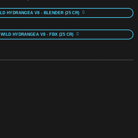
LD HYDRANGEA V8 - BLENDER (25 CR)
 WILD HYDRANGEA V8 - FBX (25 CR)