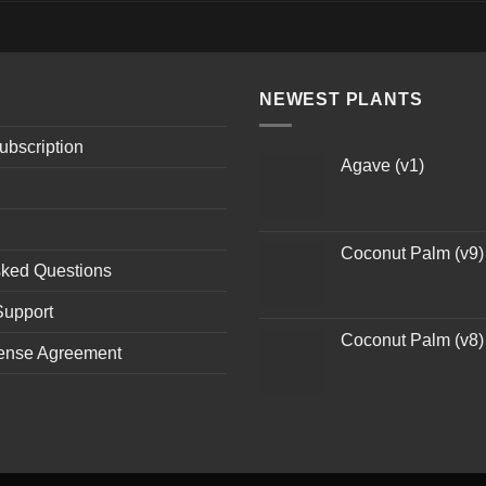
NEWEST PLANTS
ubscription
Agave (v1)
Coconut Palm (v9)
sked Questions
Support
Coconut Palm (v8)
ense Agreement