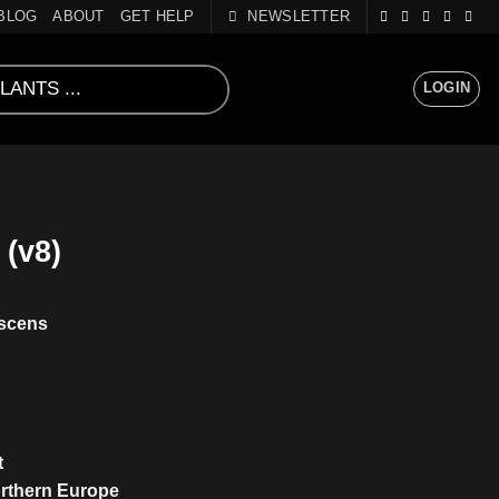
BLOG
ABOUT
GET HELP
NEWSLETTER
LOGIN
(v8)
scens
t
orthern Europe