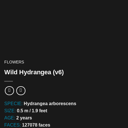
FLOWERS
Wild Hydrangea (v6)
SPECIE:
Hydrangea arborescens
SIZE:
0.5 m / 1.9 feet
AGE:
2 years
FACES:
127078 faces