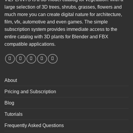
large selection of 3D trees, shrubs, grasses, flowers and
much more you can create digital nature for architecture,
film, vfx, automotive and even games. The simple
subscription system provides immediate access to the
entire catalog with 3D plants for Blender and FBX
compatible applications.
About
Pricing and Subscription
Blog
Tutorials
Frequently Asked Questions