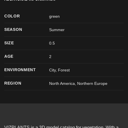
COLOR
green
SEASON
Summer
SIZE
0.5
AGE
2
ENVIRONMENT
City, Forest
REGION
North America, Northern Europe
VIZPLANTS is a 3D model catalog for vegetation. With a