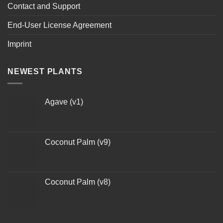
Contact and Support
End-User License Agreement
Imprint
NEWEST PLANTS
Agave (v1)
Coconut Palm (v9)
Coconut Palm (v8)