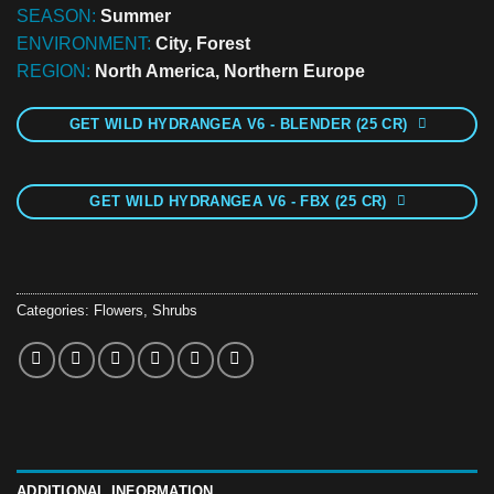
SEASON:
Summer
ENVIRONMENT:
City, Forest
REGION:
North America, Northern Europe
GET WILD HYDRANGEA V6 - BLENDER (25 CR)
GET WILD HYDRANGEA V6 - FBX (25 CR)
Categories:
Flowers
,
Shrubs
ADDITIONAL INFORMATION