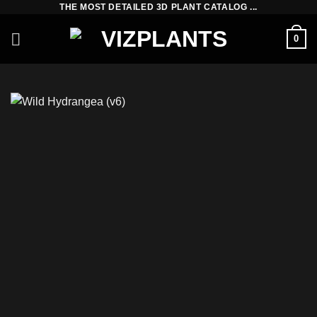
THE MOST DETAILED 3D PLANT CATALOG ...
Skip
to
0
content