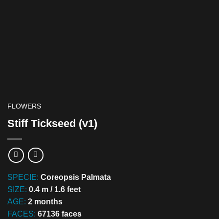
FLOWERS
Stiff Tickseed (v1)
SPECIE:
Coreopsis Palmata
SIZE:
0.4 m / 1.6 feet
AGE:
2 months
FACES:
67136 faces