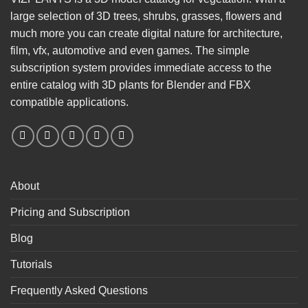
large selection of 3D trees, shrubs, grasses, flowers and
much more you can create digital nature for architecture,
film, vfx, automotive and even games. The simple
subscription system provides immediate access to the
entire catalog with 3D plants for Blender and FBX
compatible applications.
About
Pricing and Subscription
Blog
Tutorials
Frequently Asked Questions