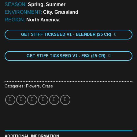
SEASON:
Spring, Summer
ENVIRONMENT:
City, Grassland
REGION:
North America
GET STIFF TICKSEED V1 - BLENDER (25 CR)
GET STIFF TICKSEED V1 - FBX (25 CR)
Categories:
Flowers
,
Grass
ADDITIONAL INFORMATION