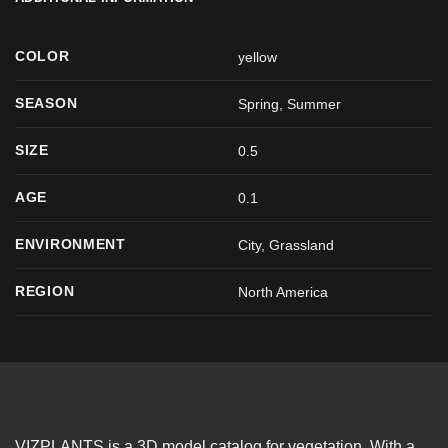
COLOR
yellow
SEASON
Spring
,
Summer
SIZE
0.5
AGE
0.1
ENVIRONMENT
City, Grassland
REGION
North America
VIZPLANTS is a 3D model catalog for vegetation. With a