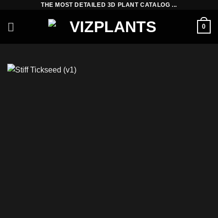
THE MOST DETAILED 3D PLANT CATALOG ...
Skip
to
0
content