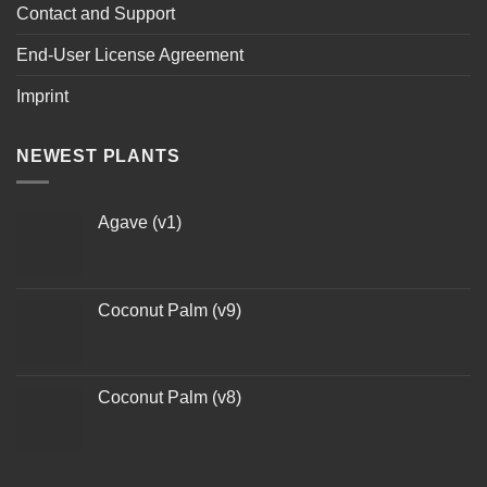
Contact and Support
End-User License Agreement
Imprint
NEWEST PLANTS
Agave (v1)
Coconut Palm (v9)
Coconut Palm (v8)