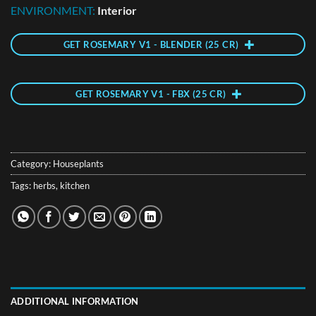
ENVIRONMENT:
Interior
GET ROSEMARY V1 - BLENDER (25 CR)
GET ROSEMARY V1 - FBX (25 CR)
Category:
Houseplants
Tags:
herbs
,
kitchen
ADDITIONAL INFORMATION