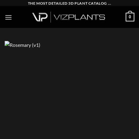
Skip
THE MOST DETAILED 3D PLANT CATALOG ...
to
0
content