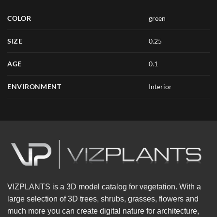
COLOR
green
SIZE
0.25
AGE
0.1
ENVIRONMENT
Interior
VIZPLANTS is a 3D model catalog for vegetation. With a
large selection of 3D trees, shrubs, grasses, flowers and
much more you can create digital nature for architecture,