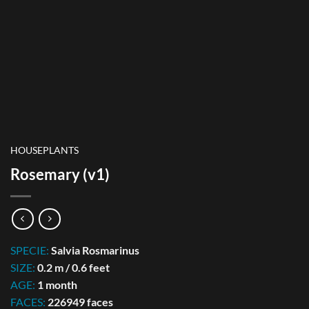
HOUSEPLANTS
Rosemary (v1)
SPECIE:
Salvia Rosmarinus
SIZE:
0.2 m / 0.6 feet
AGE:
1 month
FACES:
226949 faces