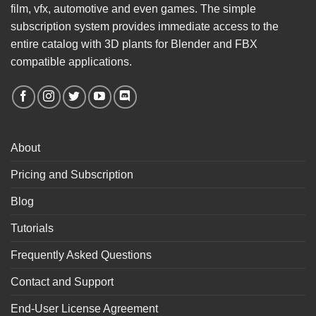
film, vfx, automotive and even games. The simple
subscription system provides immediate access to the
entire catalog with 3D plants for Blender and FBX
compatible applications.
About
Pricing and Subscription
Blog
Tutorials
Frequently Asked Questions
Contact and Support
End-User License Agreement