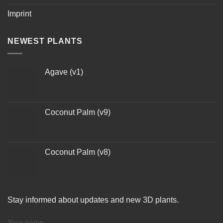
Imprint
NEWEST PLANTS
Agave (v1)
Coconut Palm (v9)
Coconut Palm (v8)
Stay informed about updates and new 3D plants.
Your name