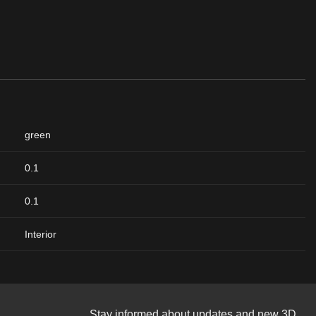
green
0.1
0.1
Interior
Stay informed about updates and new 3D