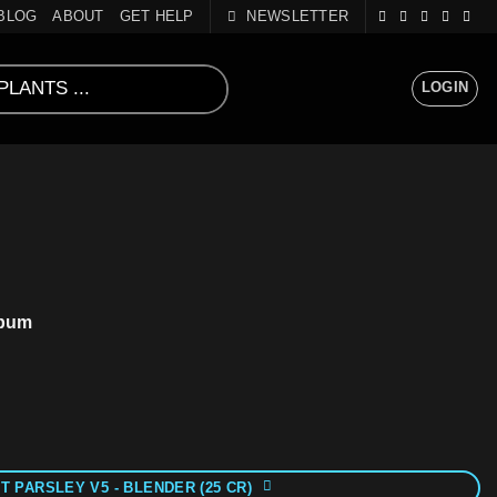
BLOG
ABOUT
GET HELP
NEWSLETTER
LOGIN
spum
T PARSLEY V5 - BLENDER (25 CR)