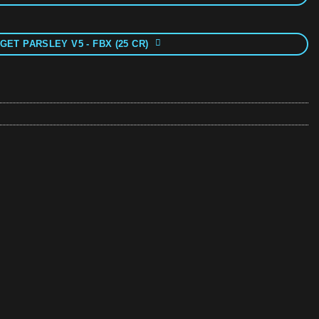
GET PARSLEY V5 - FBX (25 CR)