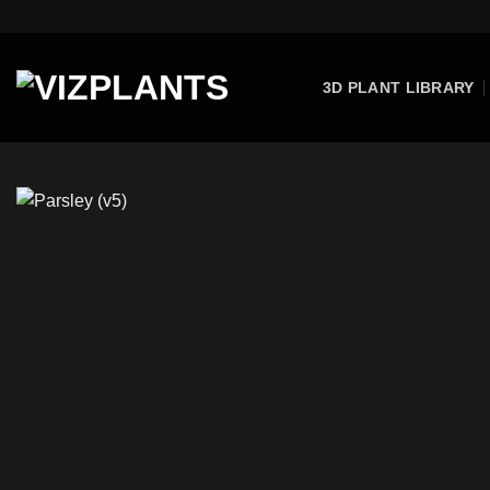
Skip
to
content
3D PLANT LIBRARY