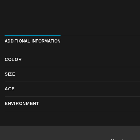
ADDITIONAL INFORMATION
COLOR
SIZE
AGE
ENVIRONMENT