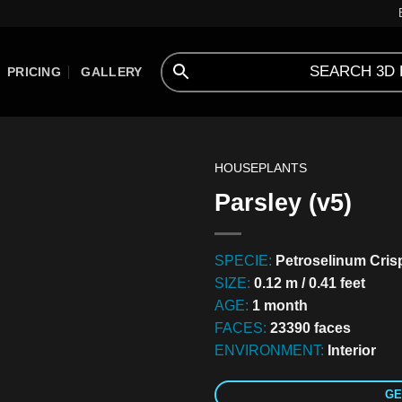
PRICING
GALLERY
HOUSEPLANTS
Parsley (v5)
SPECIE:
Petroselinum Cri
SIZE:
0.12 m / 0.41 feet
AGE:
1 month
FACES:
23390 faces
ENVIRONMENT:
Interior
GE