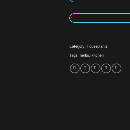
Category:
Houseplants
Tags:
herbs
,
kitchen