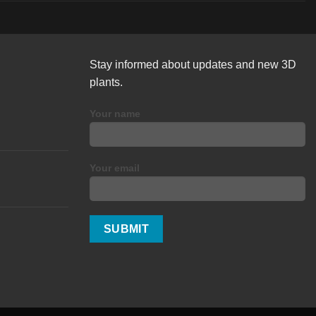
Stay informed about updates and new 3D
plants.
Your name
Your email