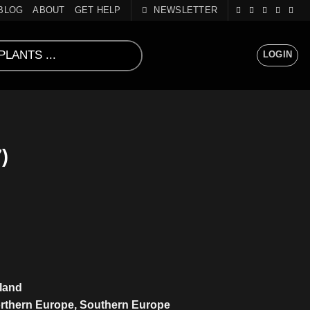
BLOG
ABOUT
GET HELP
NEWSLETTER
LOGIN
)
sland
orthern Europe, Southern Europe