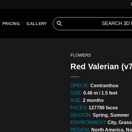
PRICING
GALLERY
FLOWERS
Red Valerian (v7
SPECIE:
Centranthus
SIZE:
0.46 m / 1.5 feet
AGE:
2 months
FACES:
127786 faces
SEASON:
Spring, Summer
ENVIRONMENT:
City, Gras
REGION:
North America, N