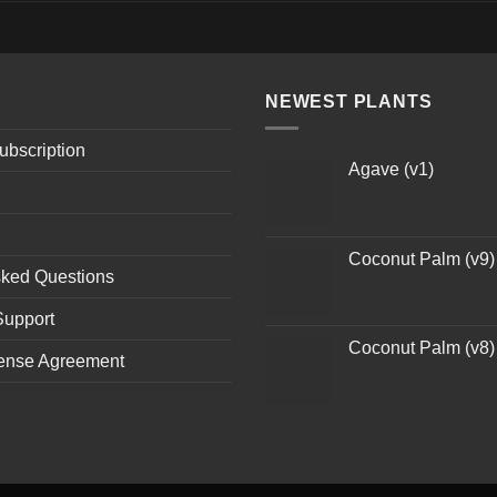
NEWEST PLANTS
ubscription
Agave (v1)
Coconut Palm (v9)
sked Questions
Support
Coconut Palm (v8)
ense Agreement