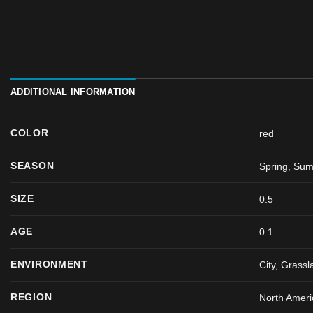
ADDITIONAL INFORMATION
COLOR
red
SEASON
Spring
,
Sum
SIZE
0.5
AGE
0.1
ENVIRONMENT
City, Grassl
REGION
North Ameri