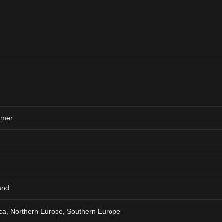
mer
and
ca, Northern Europe, Southern Europe