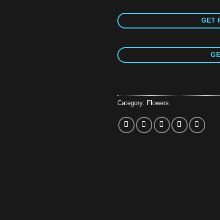
GET 
GE
Category:
Flowers