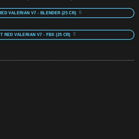
RED VALERIAN V7 - BLENDER (25 CR)
T RED VALERIAN V7 - FBX (25 CR)