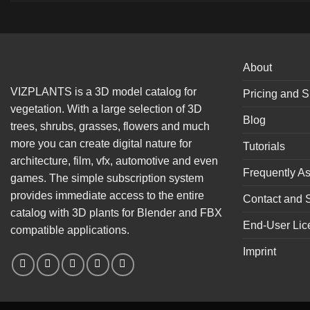
About
VIZPLANTS is a 3D model catalog for
Pricing and S
vegetation. With a large selection of 3D
Blog
trees, shrubs, grasses, flowers and much
more you can create digital nature for
Tutorials
architecture, film, vfx, automotive and even
Frequently A
games. The simple subscription system
provides immediate access to the entire
Contact and 
catalog with 3D plants for Blender and FBX
End-User Lic
compatible applications.
Imprint