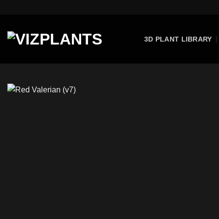
Skip
to
content
3D PLANT LIBRARY