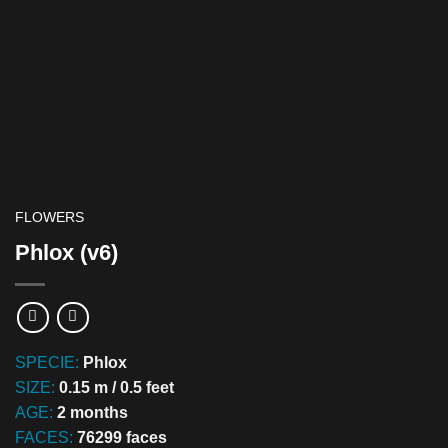
FLOWERS
Phlox (v6)
SPECIE:
Phlox
SIZE:
0.15 m / 0.5 feet
AGE:
2 months
FACES:
76299 faces