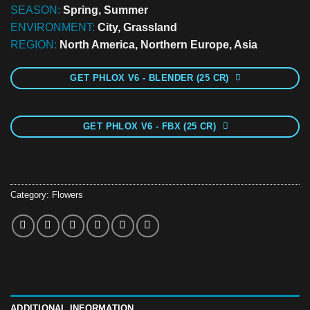
SEASON:
Spring, Summer
ENVIRONMENT:
City, Grassland
REGION:
North America, Northern Europe, Asia
GET PHLOX V6 - BLENDER (25 CR)
GET PHLOX V6 - FBX (25 CR)
Category:
Flowers
ADDITIONAL INFORMATION