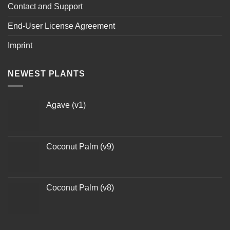
Contact and Support
End-User License Agreement
Imprint
NEWEST PLANTS
Agave (v1)
Coconut Palm (v9)
Coconut Palm (v8)