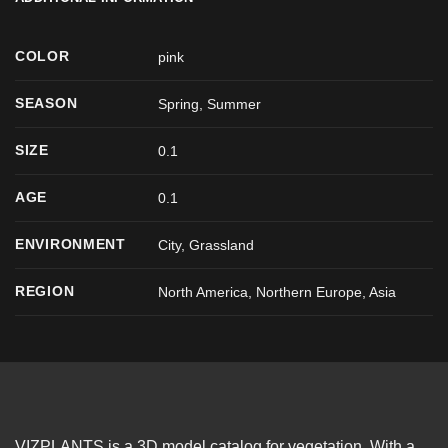
COLOR
pink
SEASON
Spring
,
Summer
SIZE
0.1
AGE
0.1
ENVIRONMENT
City, Grassland
REGION
North America, Northern Europe, Asia
VIZPLANTS is a 3D model catalog for vegetation. With a