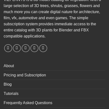
large selection of 3D trees, shrubs, grasses, flowers and
much more you can create digital nature for architecture,
film, vfx, automotive and even games. The simple
subscription system provides immediate access to the
entire catalog with 3D plants for Blender and FBX
compatible applications.
About
Pricing and Subscription
Blog
Tutorials
Frequently Asked Questions