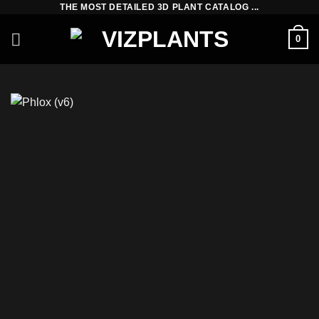
THE MOST DETAILED 3D PLANT CATALOG ...
Skip
to
0
content