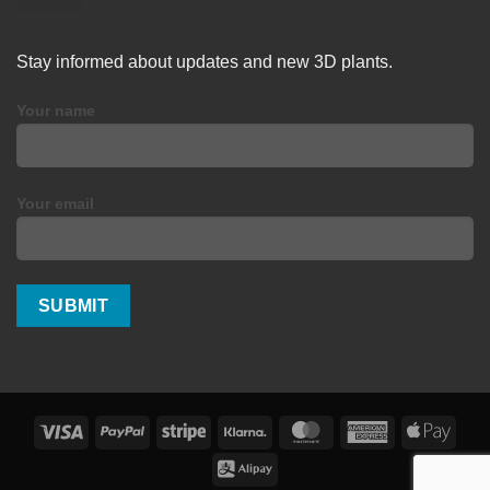
Stay informed about updates and new 3D plants.
Your name
Your email
Visa
PayPal
Stripe
Klarna
MasterCard
American
Apple
Express
Pay
Alipay