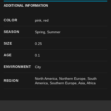
ADDITIONAL INFORMATION
COLOR
pink
,
red
SEASON
Spring
,
Summer
SIZE
0.25
AGE
0.1
ENVIRONMENT
City
North America, Northern Europe, South
REGION
America, Southern Europe, Asia, Africa