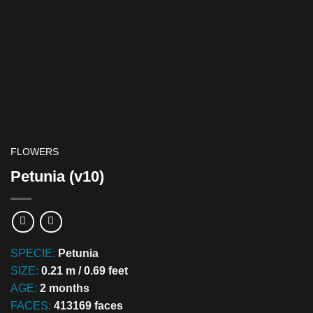
FLOWERS
Petunia (v10)
SPECIE:
Petunia
SIZE:
0.21 m / 0.69 feet
AGE:
2 months
FACES:
413169 faces