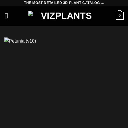
THE MOST DETAILED 3D PLANT CATALOG ...
Skip
to
0
content