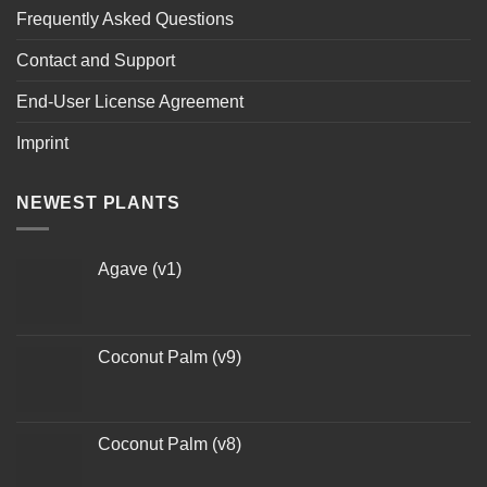
Frequently Asked Questions
Contact and Support
End-User License Agreement
Imprint
NEWEST PLANTS
Agave (v1)
Coconut Palm (v9)
Coconut Palm (v8)