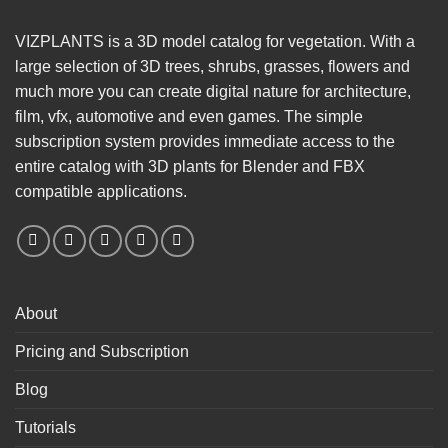
VIZPLANTS is a 3D model catalog for vegetation. With a
large selection of 3D trees, shrubs, grasses, flowers and
much more you can create digital nature for architecture,
film, vfx, automotive and even games. The simple
subscription system provides immediate access to the
entire catalog with 3D plants for Blender and FBX
compatible applications.
About
Pricing and Subscription
Blog
Tutorials