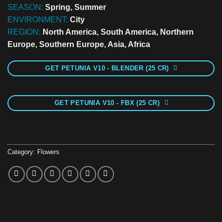
SEASON:
Spring, Summer
ENVIRONMENT:
City
REGION:
North America, South America, Northern
Europe, Southern Europe, Asia, Africa
GET PETUNIA V10 - BLENDER (25 CR)
GET PETUNIA V10 - FBX (25 CR)
Category:
Flowers