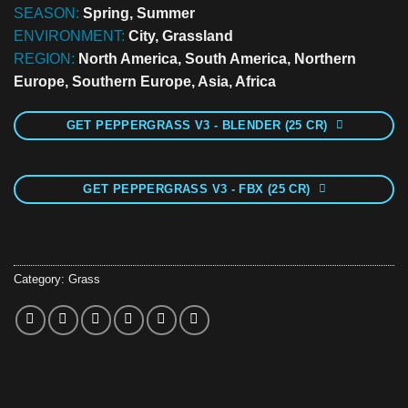
SEASON:
Spring, Summer
ENVIRONMENT:
City, Grassland
REGION:
North America, South America, Northern
Europe, Southern Europe, Asia, Africa
GET PEPPERGRASS V3 - BLENDER (25 CR)
GET PEPPERGRASS V3 - FBX (25 CR)
Category:
Grass