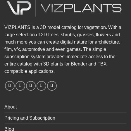
VIZPLANTS is a 3D model catalog for vegetation. With a
large selection of 3D trees, shrubs, grasses, flowers and
much more you can create digital nature for architecture,
film, vfx, automotive and even games. The simple
subscription system provides immediate access to the
entire catalog with 3D plants for Blender and FBX
compatible applications.
About
Pricing and Subscription
Blog