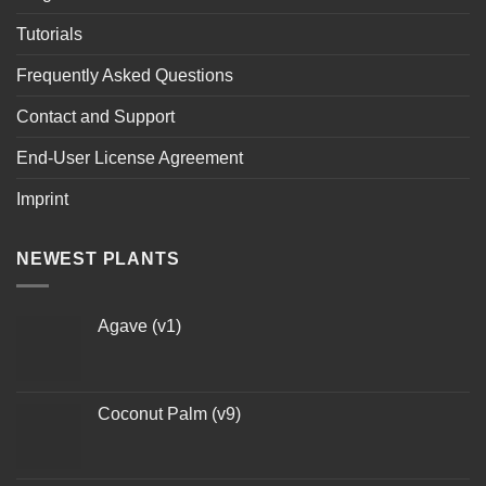
Tutorials
Frequently Asked Questions
Contact and Support
End-User License Agreement
Imprint
NEWEST PLANTS
Agave (v1)
Coconut Palm (v9)