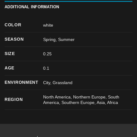
ADDITIONAL INFORMATION
COLOR
white
SEASON
Spring
,
Summer
SIZE
0.25
AGE
0.1
ENVIRONMENT
City, Grassland
North America, Northern Europe, South
REGION
America, Southern Europe, Asia, Africa