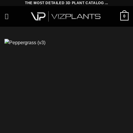
THE MOST DETAILED 3D PLANT CATALOG ...
Skip
to
0
content