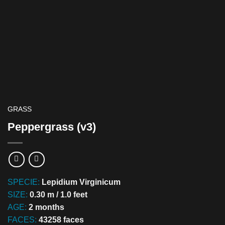
GRASS
Peppergrass (v3)
SPECIE:
Lepidium Virginicum
SIZE:
0.30 m / 1.0 feet
AGE:
2 months
FACES:
43258 faces