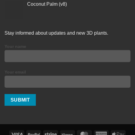
Coconut Palm (v8)
Stay informed about updates and new 3D plants.
Your name
Your email
Visa
PayPal
Stripe
Klarna
MasterCard
American
Apple